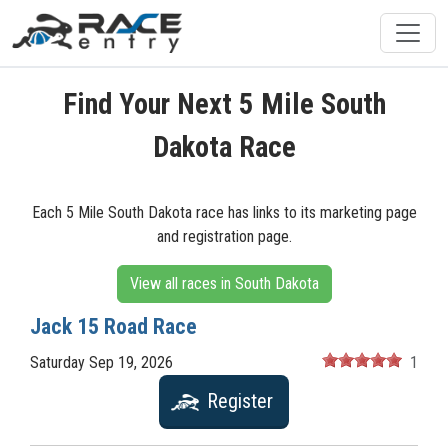
Find Your Next 5 Mile South
Dakota Race
Each 5 Mile South Dakota race has links to its marketing page
and registration page.
View all races in South Dakota
Jack 15 Road Race
Saturday Sep 19, 2026
1
Register