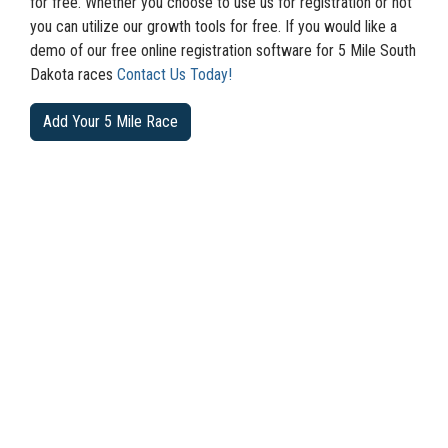
for free. Whether you choose to use us for registration or not
you can utilize our growth tools for free. If you would like a
demo of our free online registration software for 5 Mile South
Dakota races
Contact Us Today!
Add Your 5 Mile Race