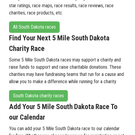
star ratings, race maps, race results, race reviews, race
charities, race products, etc.
All South Dakota races
Find Your Next 5 Mile South Dakota
Charity Race
Some 5 Mile South Dakota races may support a charity and
raise funds to support and raise charitable donations. These
charities may have fundraising teams that run for a cause and
allow you to make a difference while running for a charity.
South Dakota charity races
Add Your 5 Mile South Dakota Race To
our Calendar
You can add your 5 Mile South Dakota race to our calendar