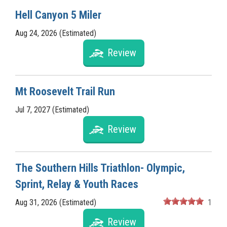
Hell Canyon 5 Miler
Aug 24, 2026 (Estimated)
Review
Mt Roosevelt Trail Run
Jul 7, 2027 (Estimated)
Review
The Southern Hills Triathlon- Olympic,
Sprint, Relay & Youth Races
Aug 31, 2026 (Estimated)
1
Review