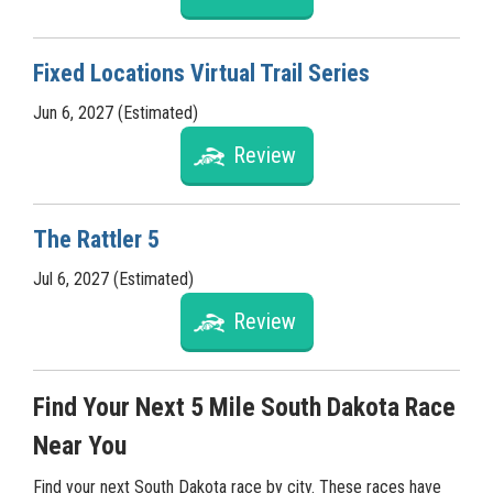
Fixed Locations Virtual Trail Series
Jun 6, 2027 (Estimated)
Review
The Rattler 5
Jul 6, 2027 (Estimated)
Review
Find Your Next 5 Mile South Dakota Race
Near You
Find your next South Dakota race by city. These races have