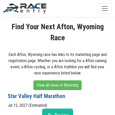
Find Your Next Afton, Wyoming
Race
Each Afton, Wyoming race has links to its marketing page and
registration page. Whether you are looking for a Afton running
event, a Afton cycling, or a Afton triathlon you will find your
race experience listed below.
View all races in Wyoming
Star Valley Half Marathon
Jul 15, 2027 (Estimated)