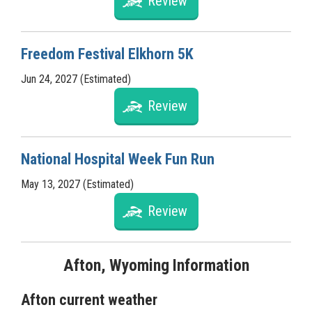
Review
Freedom Festival Elkhorn 5K
Jun 24, 2027 (Estimated)
Review
National Hospital Week Fun Run
May 13, 2027 (Estimated)
Review
Afton, Wyoming Information
Afton current weather