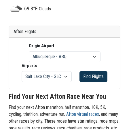
69.3°F
Clouds
Afton Flights
Origin Airport
Airports
Find Flights
Find Your Next Afton Race Near You
Find your next Afton marathon, half marathon, 10K, 5K,
cycling, triathlon, adventure run,
Afton virtual races
, and many
other races by city. These races have star ratings, race maps,
race results, race reviews, race charities, race products, etc.