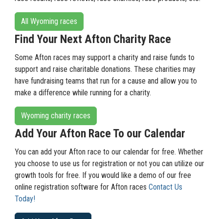
All Wyoming races
Find Your Next Afton Charity Race
Some Afton races may support a charity and raise funds to
support and raise charitable donations. These charities may
have fundraising teams that run for a cause and allow you to
make a difference while running for a charity.
Wyoming charity races
Add Your Afton Race To our Calendar
You can add your Afton race to our calendar for free. Whether
you choose to use us for registration or not you can utilize our
growth tools for free. If you would like a demo of our free
online registration software for Afton races
Contact Us
Today!