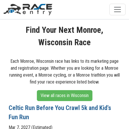
Find Your Next Monroe,
Wisconsin Race
Each Monroe, Wisconsin race has links to its marketing page
and registration page. Whether you are looking for a Monroe
running event, a Monroe cycling, or a Monroe triathlon you will
find your race experience listed below.
View all races in Wisconsin
Celtic Run Before You Crawl 5k and Kid's
Fun Run
Mar 7, 2027 (Estimated)