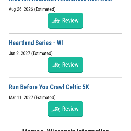
Aug 26, 2026 (Estimated)
Review
Heartland Series - WI
Jun 2, 2027 (Estimated)
Review
Run Before You Crawl Celtic 5K
Mar 11, 2027 (Estimated)
Review