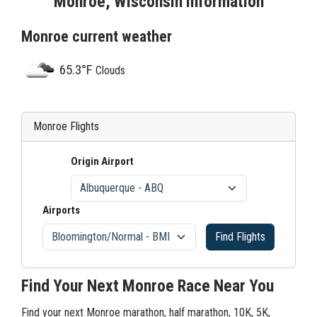
Monroe, Wisconsin Information
Monroe current weather
65.3°F
Clouds
Monroe Flights
Origin Airport
Airports
Find Flights
Find Your Next Monroe Race Near You
Find your next Monroe marathon, half marathon, 10K, 5K,