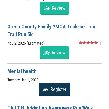
Review
Green County Family YMCA Trick-or-Treat
Trail Run 5k
Nov 2, 2026 (Estimated)
1
Review
Mental health
Tuesday Jan 1, 2030
Register
F.A.I.T.H. Addiction Awareness Run/Walk