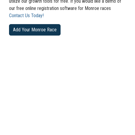
utilize our growth tools for free. If you would like a demo of
our free online registration software for Monroe races
Contact Us Today!
Add Your Monroe Race