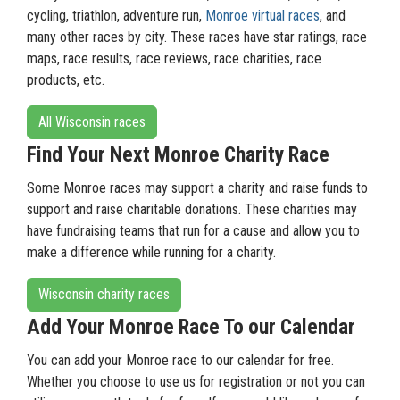
cycling, triathlon, adventure run,
Monroe virtual races
, and
many other races by city. These races have star ratings, race
maps, race results, race reviews, race charities, race
products, etc.
All Wisconsin races
Find Your Next Monroe Charity Race
Some Monroe races may support a charity and raise funds to
support and raise charitable donations. These charities may
have fundraising teams that run for a cause and allow you to
make a difference while running for a charity.
Wisconsin charity races
Add Your Monroe Race To our Calendar
You can add your Monroe race to our calendar for free.
Whether you choose to use us for registration or not you can