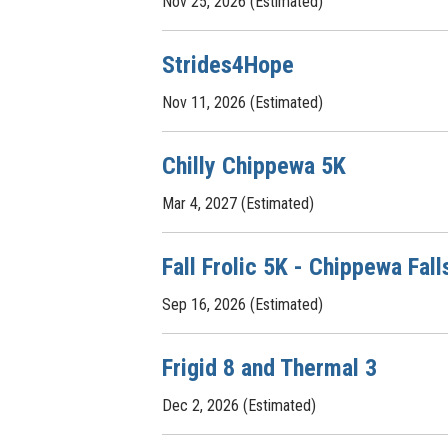
Nov 25, 2026 (Estimated)
Strides4Hope
Nov 11, 2026 (Estimated)
Chilly Chippewa 5K
Mar 4, 2027 (Estimated)
Fall Frolic 5K - Chippewa Fall
Sep 16, 2026 (Estimated)
Frigid 8 and Thermal 3
Dec 2, 2026 (Estimated)