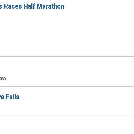
s Races Half Marathon
ews
a Falls