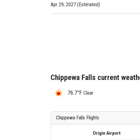
Apr 29, 2027 (Estimated)
Chippewa Falls current weath
76.7°F
Clear
Chippewa Falls Flights
Origin Airport