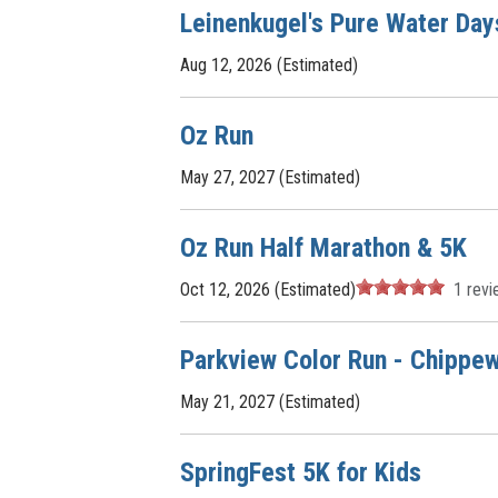
Leinenkugel's Pure Water Day
Aug 12, 2026 (Estimated)
Oz Run
May 27, 2027 (Estimated)
Oz Run Half Marathon & 5K
Oct 12, 2026 (Estimated)
1
revi
Parkview Color Run - Chippew
May 21, 2027 (Estimated)
SpringFest 5K for Kids