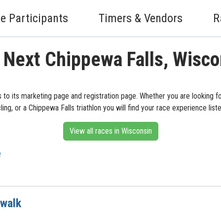
e Participants
Timers & Vendors
R
 Next Chippewa Falls, Wisc
s to its marketing page and registration page. Whether you are looking f
cling, or a Chippewa Falls triathlon you will find your race experience list
View all races in Wisconsin
e
 walk