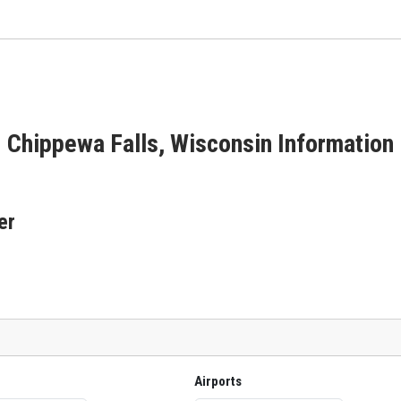
Chippewa Falls, Wisconsin Information
er
Airports