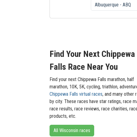
Find Your Next Chippewa
Falls Race Near You
Find your next Chippewa Falls marathon, half
marathon, 10K, 5K, cycling, triathlon, adventur
Chippewa Falls virtual races
, and many other 
by city. These races have star ratings, race m
race results, race reviews, race charities, rac
products, etc.
All Wisconsin races