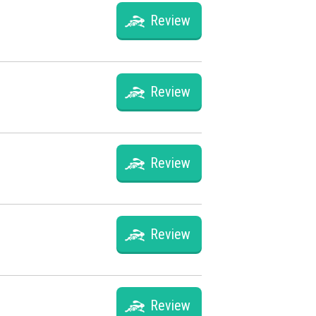
Review
Review
Review
Review
Review