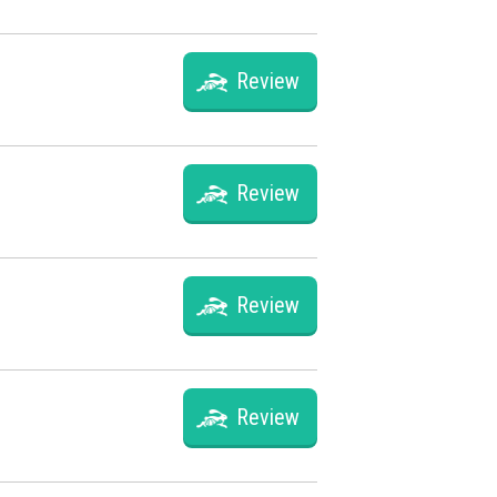
Review
Review
Review
Review