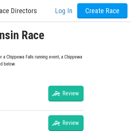
ace Directors
Log In
Create Race
onsin Race
or a Chippewa Falls running event, a Chippewa
ed below.
Review
Review