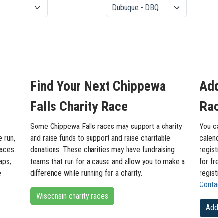
Find Your Next Chippewa
Add
Falls Charity Race
Rac
Some Chippewa Falls races may support a charity
You c
e run,
and raise funds to support and raise charitable
calend
races
donations. These charities may have fundraising
regist
aps,
teams that run for a cause and allow you to make a
for fr
e
difference while running for a charity.
regist
Conta
Wisconsin charity races
Add