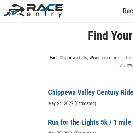
Rac
Find Your
Each Chippewa Falls, Wisconsin race has link
Falls cy
Chippewa Valley Century Rid
May 24, 2027 (Estimated)
Run for the Lights 5k / 1 mile