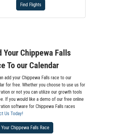
Find Flights
 Your Chippewa Falls
e To our Calendar
an add your Chippewa Falls race to our
ar for free. Whether you choose to use us for
ration or not you can utilize our growth tools
ee. If you would like a demo of our free online
ration software for Chippewa Falls races
ct Us Today!
 Your Chippewa Falls Race