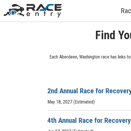
Rac
Find Yo
Each Aberdeen, Washington race has links to 
2nd Annual Race for Recover
May 18, 2027 (Estimated)
4th Annual Race for Recovery