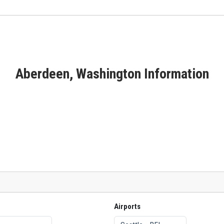
Aberdeen, Washington Information
Airports