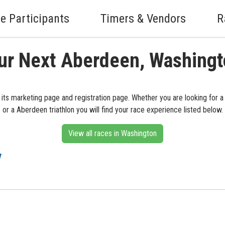
e Participants
Timers & Vendors
R
ur Next Aberdeen, Washing
its marketing page and registration page. Whether you are looking for 
or a Aberdeen triathlon you will find your race experience listed below.
View all races in Washington
y