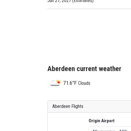
Jun 27, 2027 (Estimated)
Aberdeen current weather
71.6°F
Clouds
Aberdeen Flights
Origin Airport