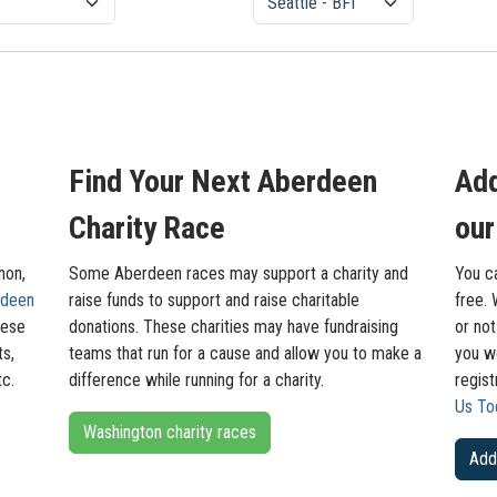
Find Your Next Aberdeen
Add
Charity Race
our
hon,
Some Aberdeen races may support a charity and
You c
rdeen
raise funds to support and raise charitable
free. 
hese
donations. These charities may have fundraising
or not
ts,
teams that run for a cause and allow you to make a
you wo
tc.
difference while running for a charity.
regis
Us To
Washington charity races
Add