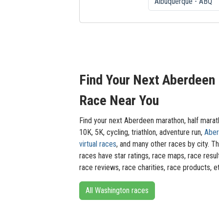
Find Your Next Aberdeen
Race Near You
Find your next Aberdeen marathon, half marat
10K, 5K, cycling, triathlon, adventure run,
Abe
virtual races
, and many other races by city. T
races have star ratings, race maps, race resul
race reviews, race charities, race products, e
All Washington races