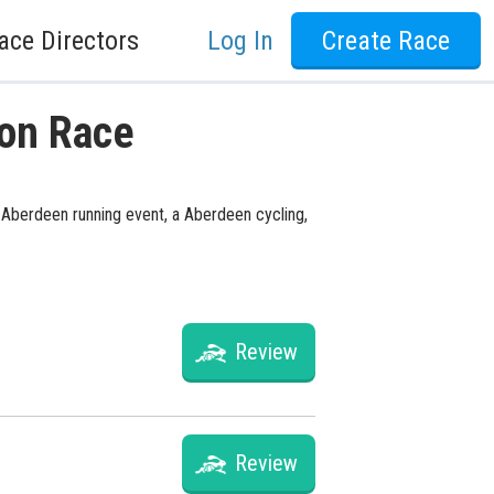
ace Directors
Log In
Create Race
ton Race
a Aberdeen running event, a Aberdeen cycling,
Review
Review