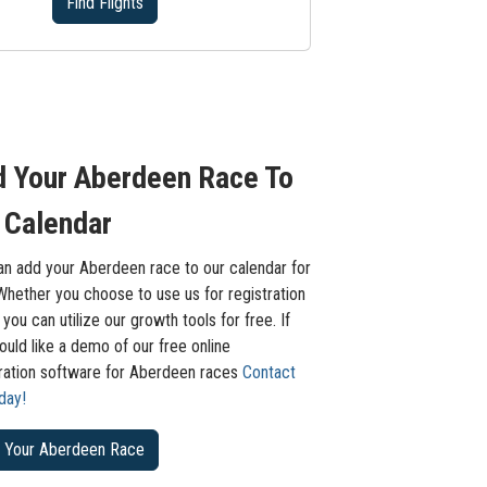
Find Flights
 Your Aberdeen Race To
 Calendar
an add your Aberdeen race to our calendar for
Whether you choose to use us for registration
 you can utilize our growth tools for free. If
uld like a demo of our free online
tration software for Aberdeen races
Contact
day!
 Your Aberdeen Race