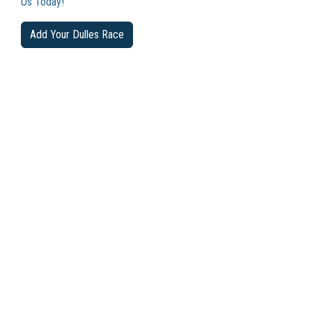
Us Today!
Add Your Dulles Race