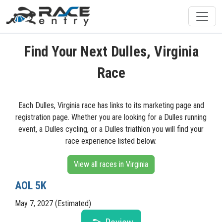
Find Your Next Dulles, Virginia
Race
Each Dulles, Virginia race has links to its marketing page and
registration page. Whether you are looking for a Dulles running
event, a Dulles cycling, or a Dulles triathlon you will find your
race experience listed below.
View all races in Virginia
AOL 5K
May 7, 2027 (Estimated)