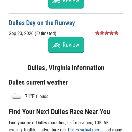
Review
Dulles Day on the Runway
Sep 23, 2026 (Estimated)
1
Review
Dulles, Virginia Information
Dulles current weather
71°F
Clouds
Find Your Next Dulles Race Near You
Find your next Dulles marathon, half marathon, 10K, 5K,
cycling, triathlon, adventure run,
Dulles virtual races
, and many