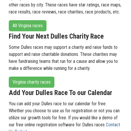
other races by city. These races have star ratings, race maps,
race results, race reviews, race charities, race products, etc.
All Virginia races
Find Your Next Dulles Charity Race
Some Dulles races may support a charity and raise funds to
support and raise charitable donations. These charities may
have fundraising teams that run for a cause and allow you to
make a difference while running for a charity.
Virginia charity races
Add Your Dulles Race To our Calendar
You can add your Dulles race to our calendar for free.
Whether you choose to use us for registration or not you can
utilize our growth tools for free. If you would like a demo of
our free online registration software for Dulles races
Contact