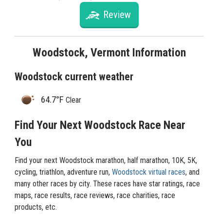
Review
Woodstock, Vermont Information
Woodstock current weather
64.7°F
Clear
Find Your Next Woodstock Race Near
You
Find your next Woodstock marathon, half marathon, 10K, 5K,
cycling, triathlon, adventure run,
Woodstock virtual races
, and
many other races by city. These races have star ratings, race
maps, race results, race reviews, race charities, race
products, etc.