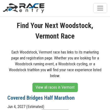
Find Your Next Woodstock,
Vermont Race
Each Woodstock, Vermont race has links to its marketing
page and registration page. Whether you are looking for a
Woodstock running event, a Woodstock cycling, or a
Woodstock triathlon you will find your race experience listed
below.
View all races in Vermont
Covered Bridges Half Marathon
Jun 4, 2027 (Estimated)