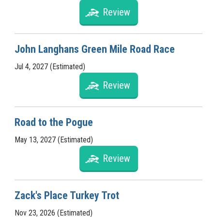
Review
John Langhans Green Mile Road Race
Jul 4, 2027 (Estimated)
Review
Road to the Pogue
May 13, 2027 (Estimated)
Review
Zack's Place Turkey Trot
Nov 23, 2026 (Estimated)