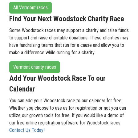
All Vermont races
Find Your Next Woodstock Charity Race
Some Woodstock races may support a charity and raise funds
to support and raise charitable donations. These charities may
have fundraising teams that run for a cause and allow you to
make a difference while running for a charity.
Vermont charity races
Add Your Woodstock Race To our
Calendar
You can add your Woodstock race to our calendar for free.
Whether you choose to use us for registration or not you can
utilize our growth tools for free. If you would like a demo of
our free online registration software for Woodstock races
Contact Us Today!