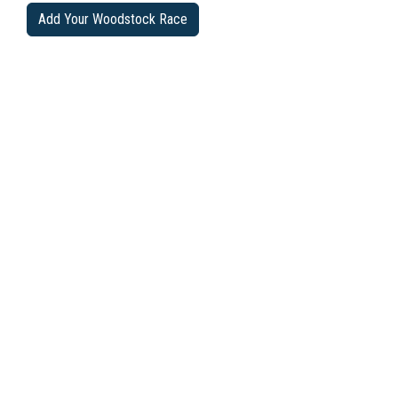
Add Your Woodstock Race