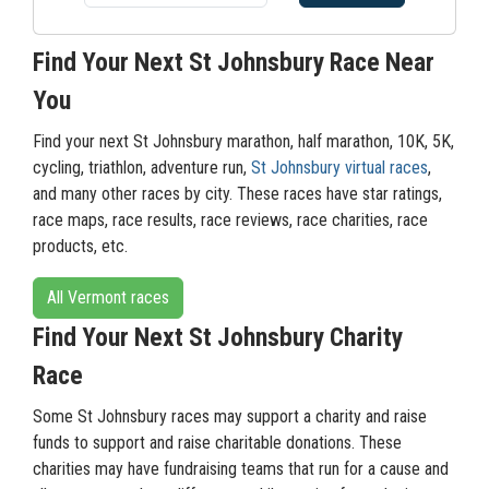
Find Your Next St Johnsbury Race Near
You
Find your next St Johnsbury marathon, half marathon, 10K, 5K,
cycling, triathlon, adventure run,
St Johnsbury virtual races
,
and many other races by city. These races have star ratings,
race maps, race results, race reviews, race charities, race
products, etc.
All Vermont races
Find Your Next St Johnsbury Charity
Race
Some St Johnsbury races may support a charity and raise
funds to support and raise charitable donations. These
charities may have fundraising teams that run for a cause and