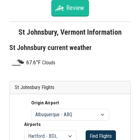
Review
St Johnsbury, Vermont Information
St Johnsbury current weather
67.6°F
Clouds
St Johnsbury Flights
Origin Airport
Airports
Find Flights