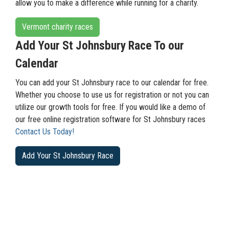
allow you to make a difference while running for a charity.
Vermont charity races
Add Your St Johnsbury Race To our
Calendar
You can add your St Johnsbury race to our calendar for free.
Whether you choose to use us for registration or not you can
utilize our growth tools for free. If you would like a demo of
our free online registration software for St Johnsbury races
Contact Us Today!
Add Your St Johnsbury Race