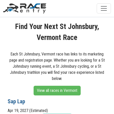
Find Your Next St Johnsbury,
Vermont Race
Each St Johnsbury, Vermont race has links to its marketing
page and registration page. Whether you are looking for a St
Johnsbury running event, a St Johnsbury cycling, or a St
Johnsbury triathlon you will find your race experience listed
below.
View all races in Vermont
Sap Lap
Apr 19, 2027 (Estimated)