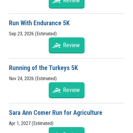
Review
Run With Endurance 5K
Sep 23, 2026 (Estimated)
Review
Running of the Turkeys 5K
Nov 24, 2026 (Estimated)
Review
Sara Ann Comer Run for Agriculture
Apr 1, 2027 (Estimated)