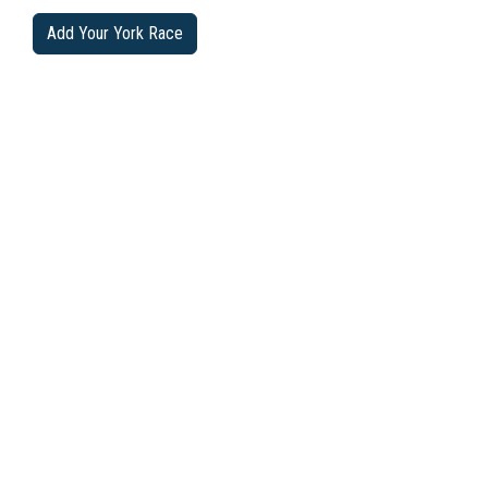
Add Your York Race