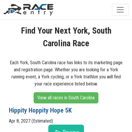
Find Your Next York, South
Carolina Race
Each York, South Carolina race has links to its marketing page
and registration page. Whether you are looking for a York
running event, a York cycling, or a York triathlon you will find
your race experience listed below.
View all races in South Carolina
Hippity Hoppity Hope 5K
Apr 8, 2027 (Estimated)