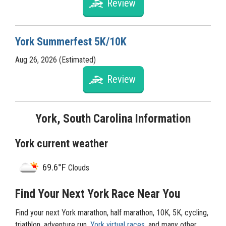
Review
York Summerfest 5K/10K
Aug 26, 2026 (Estimated)
Review
York, South Carolina Information
York current weather
69.6°F
Clouds
Find Your Next York Race Near You
Find your next York marathon, half marathon, 10K, 5K, cycling,
triathlon, adventure run,
York virtual races
, and many other