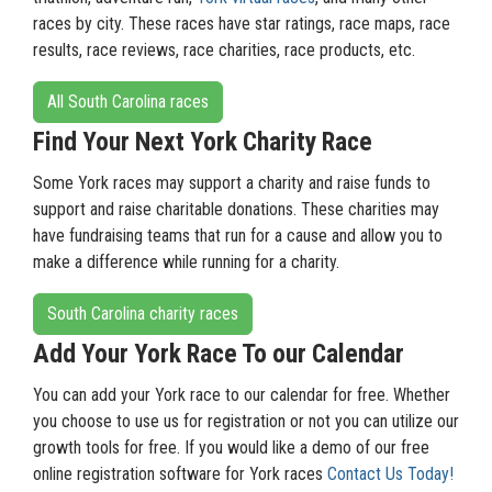
races by city. These races have star ratings, race maps, race
results, race reviews, race charities, race products, etc.
All South Carolina races
Find Your Next York Charity Race
Some York races may support a charity and raise funds to
support and raise charitable donations. These charities may
have fundraising teams that run for a cause and allow you to
make a difference while running for a charity.
South Carolina charity races
Add Your York Race To our Calendar
You can add your York race to our calendar for free. Whether
you choose to use us for registration or not you can utilize our
growth tools for free. If you would like a demo of our free
online registration software for York races
Contact Us Today!