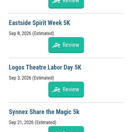
Review
Eastside Spirit Week 5K
Sep 8, 2026 (Estimated)
Review
Logos Theatre Labor Day 5K
Sep 3, 2026 (Estimated)
Review
Synnex Share the Magic 5k
Sep 21, 2026 (Estimated)