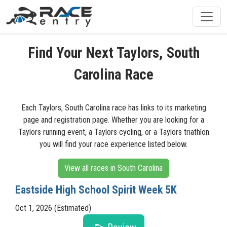
Find Your Next Taylors, South
Carolina Race
Each Taylors, South Carolina race has links to its marketing
page and registration page. Whether you are looking for a
Taylors running event, a Taylors cycling, or a Taylors triathlon
you will find your race experience listed below.
View all races in South Carolina
Eastside High School Spirit Week 5K
Oct 1, 2026 (Estimated)