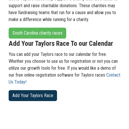
support and raise charitable donations. These charities may
have fundraising teams that run for a cause and allow you to
make a difference while running for a charity.
South Carolina charity races
Add Your Taylors Race To our Calendar
You can add your Taylors race to our calendar for free.
Whether you choose to use us for registration or not you can
utilize our growth tools for free. If you would like a demo of
our free online registration software for Taylors races
Contact
Us Today!
Add Your Taylors Race