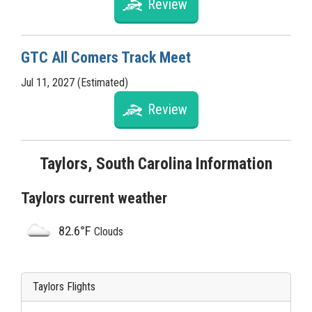
Review
GTC All Comers Track Meet
Jul 11, 2027 (Estimated)
Review
Taylors, South Carolina Information
Taylors current weather
82.6°F
Clouds
Taylors Flights