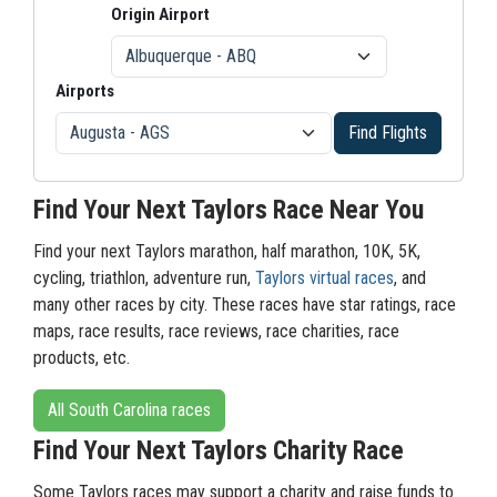
Origin Airport
Airports
Find Flights
Find Your Next Taylors Race Near You
Find your next Taylors marathon, half marathon, 10K, 5K,
cycling, triathlon, adventure run,
Taylors virtual races
, and
many other races by city. These races have star ratings, race
maps, race results, race reviews, race charities, race
products, etc.
All South Carolina races
Find Your Next Taylors Charity Race
Some Taylors races may support a charity and raise funds to