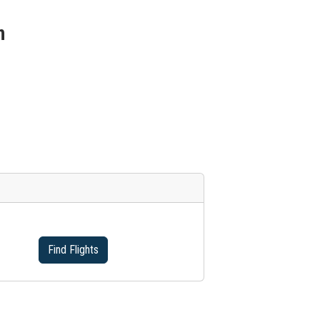
n
Find Flights