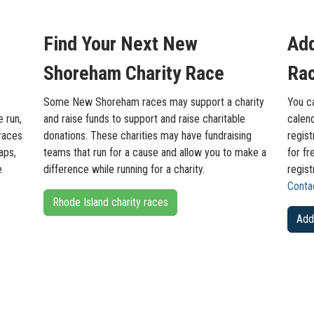
Find Your Next New
Ad
Shoreham Charity Race
Rac
Some New Shoreham races may support a charity
You c
e run,
and raise funds to support and raise charitable
calend
races
donations. These charities may have fundraising
regist
aps,
teams that run for a cause and allow you to make a
for fr
e
difference while running for a charity.
regis
Conta
Rhode Island charity races
Add