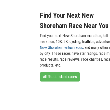
Find Your Next New
Shoreham Race Near You
Find your next New Shoreham marathon, half
marathon, 10K, 5K, cycling, triathlon, adventur
New Shoreham virtual races
, and many other 
by city. These races have star ratings, race m
race results, race reviews, race charities, rac
products, etc.
All Rhode Island races