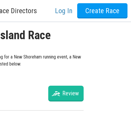
ace Directors
Log In
Create Race
Island Race
ing for a New Shoreham running event, a New
isted below.
Review