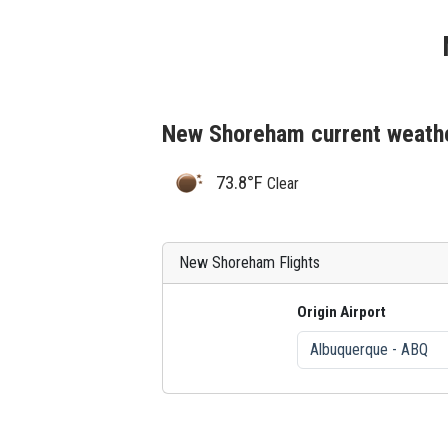
New Shoreham current weath
73.8°F
Clear
New Shoreham Flights
Origin Airport