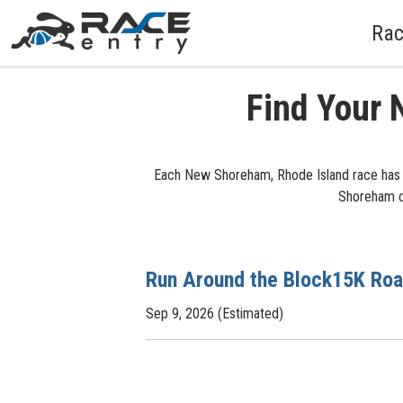
Rac
Find Your 
Each New Shoreham, Rhode Island race has l
Shoreham cy
Run Around the Block15K Ro
Sep 9, 2026 (Estimated)