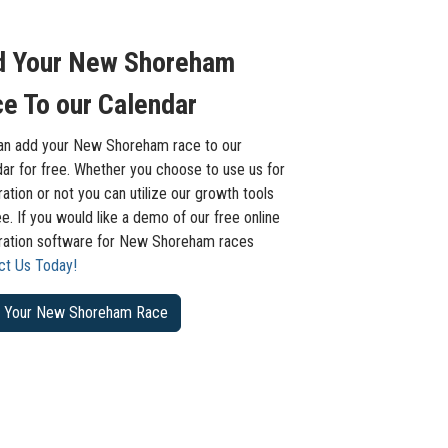
d Your New Shoreham
e To our Calendar
an add your New Shoreham race to our
ar for free. Whether you choose to use us for
ration or not you can utilize our growth tools
ee. If you would like a demo of our free online
tration software for New Shoreham races
ct Us Today!
 Your New Shoreham Race