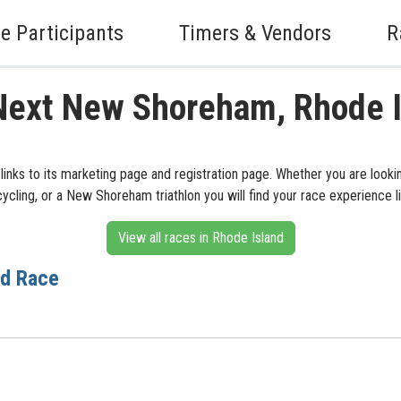
e Participants
Timers & Vendors
R
Next New Shoreham, Rhode 
inks to its marketing page and registration page. Whether you are look
cling, or a New Shoreham triathlon you will find your race experience l
View all races in Rhode Island
ad Race