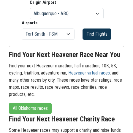
Origin Airport
Airports
Find Flights
Find Your Next Heavener Race Near You
Find your next Heavener marathon, half marathon, 10K, 5K,
cycling, triathlon, adventure run,
Heavener virtual races
, and
many other races by city. These races have star ratings, race
maps, race results, race reviews, race charities, race
products, etc.
All Oklahoma races
Find Your Next Heavener Charity Race
Some Heavener races may support a charity and raise funds