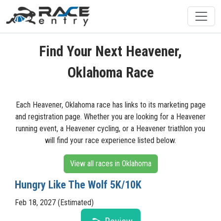
Find Your Next Heavener,
Oklahoma Race
Each Heavener, Oklahoma race has links to its marketing page
and registration page. Whether you are looking for a Heavener
running event, a Heavener cycling, or a Heavener triathlon you
will find your race experience listed below.
View all races in Oklahoma
Hungry Like The Wolf 5K/10K
Feb 18, 2027 (Estimated)