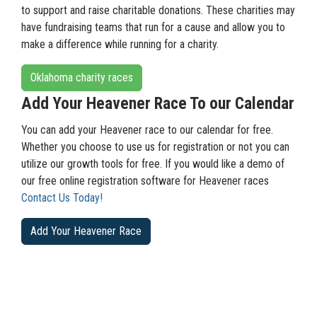
to support and raise charitable donations. These charities may
have fundraising teams that run for a cause and allow you to
make a difference while running for a charity.
Oklahoma charity races
Add Your Heavener Race To our Calendar
You can add your Heavener race to our calendar for free.
Whether you choose to use us for registration or not you can
utilize our growth tools for free. If you would like a demo of
our free online registration software for Heavener races
Contact Us Today!
Add Your Heavener Race