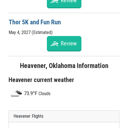
Review
Thor 5K and Fun Run
May 4, 2027 (Estimated)
Review
Heavener, Oklahoma Information
Heavener current weather
73.9°F
Clouds
Heavener Flights