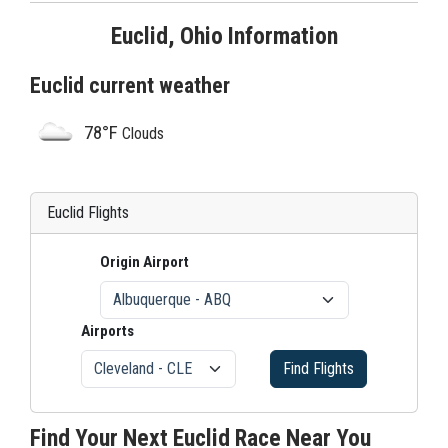
Euclid, Ohio Information
Euclid current weather
78°F
Clouds
Euclid Flights
Origin Airport
Airports
Find Flights
Find Your Next Euclid Race Near You