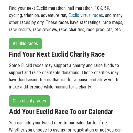
Find your next Euclid marathon, half marathon, 10K, 5K,
cycling, triathlon, adventure run,
Euclid virtual races
, and many
other races by city. These races have star ratings, race maps,
race results, race reviews, race charities, race products, etc.
All Ohio races
Find Your Next Euclid Charity Race
Some Euclid races may support a charity and raise funds to
support and raise charitable donations. These charities may
have fundraising teams that run for a cause and allow you to
make a difference while running for a charity.
Ohio charity races
Add Your Euclid Race To our Calendar
You can add your Euclid race to our calendar for free.
Whether you choose to use us for registration or not you can