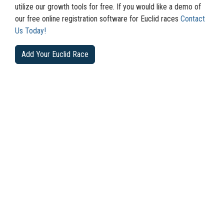
utilize our growth tools for free. If you would like a demo of
our free online registration software for Euclid races
Contact
Us Today!
Add Your Euclid Race