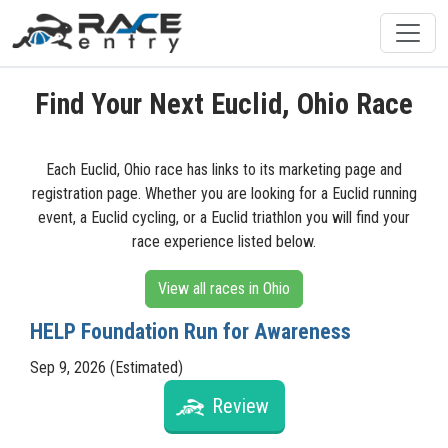
Find Your Next Euclid, Ohio Race
Each Euclid, Ohio race has links to its marketing page and
registration page. Whether you are looking for a Euclid running
event, a Euclid cycling, or a Euclid triathlon you will find your
race experience listed below.
View all races in Ohio
HELP Foundation Run for Awareness
Sep 9, 2026 (Estimated)
Review