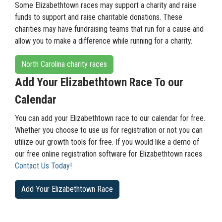
Some Elizabethtown races may support a charity and raise
funds to support and raise charitable donations. These
charities may have fundraising teams that run for a cause and
allow you to make a difference while running for a charity.
North Carolina charity races
Add Your Elizabethtown Race To our
Calendar
You can add your Elizabethtown race to our calendar for free.
Whether you choose to use us for registration or not you can
utilize our growth tools for free. If you would like a demo of
our free online registration software for Elizabethtown races
Contact Us Today!
Add Your Elizabethtown Race