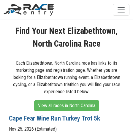
Find Your Next Elizabethtown,
North Carolina Race
Each Elizabethtown, North Carolina race has links to its
marketing page and registration page. Whether you are
looking for a Elizabethtown running event, a Elizabethtown
cycling, or a Elizabethtown triathlon you will find your race
experience listed below.
View all races in North Carolina
Cape Fear Wine Run Turkey Trot 5k
Nov 25, 2026 (Estimated)