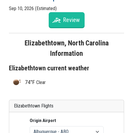
Sep 10, 2026 (Estimated)
Review
Elizabethtown, North Carolina
Information
Elizabethtown current weather
74°F
Clear
Elizabethtown Flights
Origin Airport