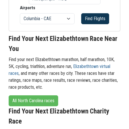
Airports
Find Flights
Find Your Next Elizabethtown Race Near
You
Find your next Elizabethtown marathon, half marathon, 10K,
5K, cycling, triathlon, adventure run,
Elizabethtown virtual
races
, and many other races by city. These races have star
ratings, race maps, race results, race reviews, race charities,
race products, etc.
All North Carolina races
Find Your Next Elizabethtown Charity
Race