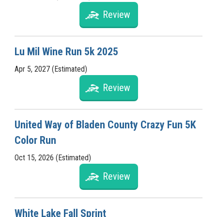
Review
Lu Mil Wine Run 5k 2025
Apr 5, 2027 (Estimated)
Review
United Way of Bladen County Crazy Fun 5K
Color Run
Oct 15, 2026 (Estimated)
Review
White Lake Fall Sprint