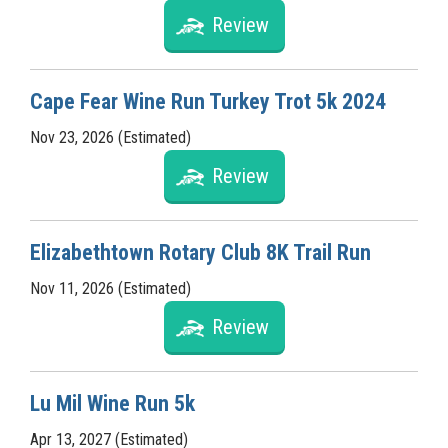
Review
Cape Fear Wine Run Turkey Trot 5k 2024
Nov 23, 2026 (Estimated)
Review
Elizabethtown Rotary Club 8K Trail Run
Nov 11, 2026 (Estimated)
Review
Lu Mil Wine Run 5k
Apr 13, 2027 (Estimated)