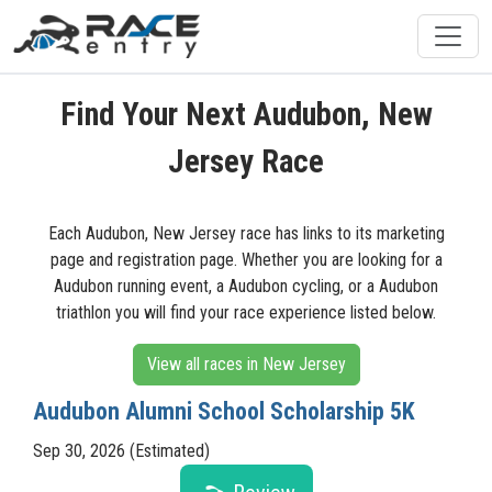
Find Your Next Audubon, New
Jersey Race
Each Audubon, New Jersey race has links to its marketing
page and registration page. Whether you are looking for a
Audubon running event, a Audubon cycling, or a Audubon
triathlon you will find your race experience listed below.
View all races in New Jersey
Audubon Alumni School Scholarship 5K
Sep 30, 2026 (Estimated)