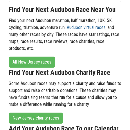
Find Your Next Audubon Race Near You
Find your next Audubon marathon, half marathon, 10K, 5K,
cycling, triathlon, adventure run,
Audubon virtual races
, and
many other races by city. These races have star ratings, race
maps, race results, race reviews, race charities, race
products, etc.
All New Jersey races
Find Your Next Audubon Charity Race
Some Audubon races may support a charity and raise funds to
support and raise charitable donations. These charities may
have fundraising teams that run for a cause and allow you to
make a difference while running for a charity.
New Jersey charity races
Add Your Audubon Race To our Calendar