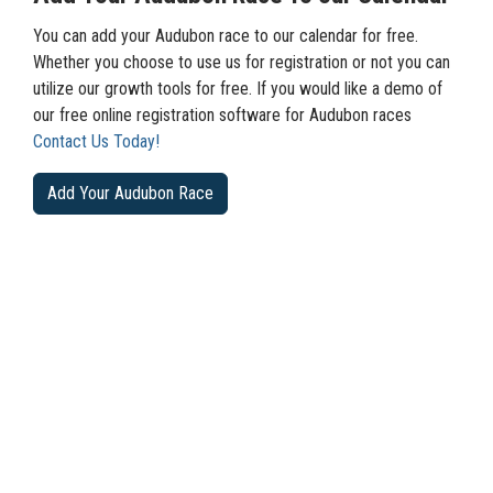
You can add your Audubon race to our calendar for free.
Whether you choose to use us for registration or not you can
utilize our growth tools for free. If you would like a demo of
our free online registration software for Audubon races
Contact Us Today!
Add Your Audubon Race