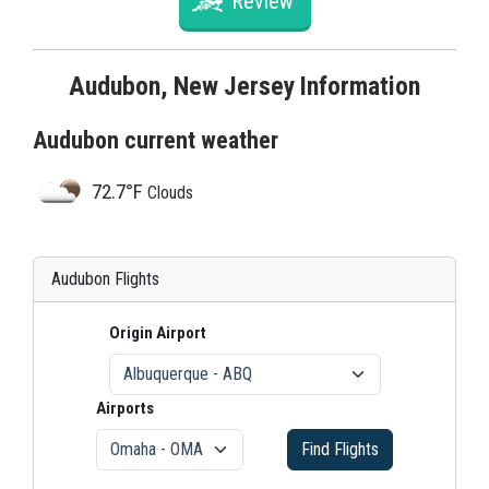
Review
Audubon, New Jersey Information
Audubon current weather
72.7°F
Clouds
Audubon Flights
Origin Airport
Airports
Find Flights