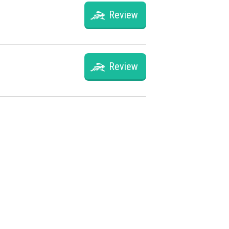
Review
Review