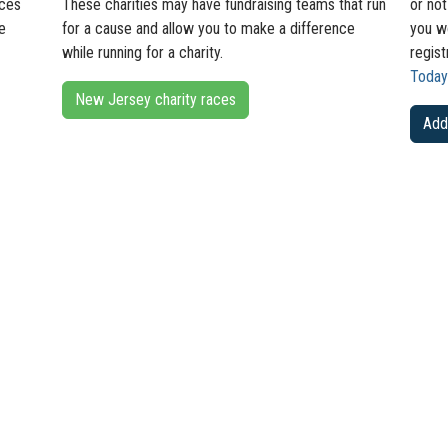
aces
These charities may have fundraising teams that run
or not
e
for a cause and allow you to make a difference
you wo
while running for a charity.
regist
Today
New Jersey charity races
Add