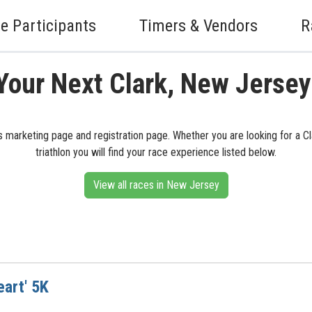
e Participants
Timers & Vendors
R
Your Next Clark, New Jerse
s marketing page and registration page. Whether you are looking for a Clar
triathlon you will find your race experience listed below.
View all races in New Jersey
eart' 5K