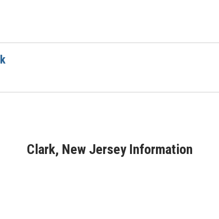
rk
Clark, New Jersey Information