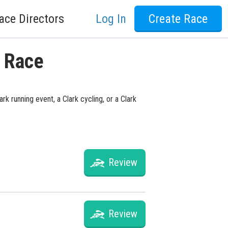
ace Directors
Log In
Create Race
y Race
k running event, a Clark cycling, or a Clark
Review
Review