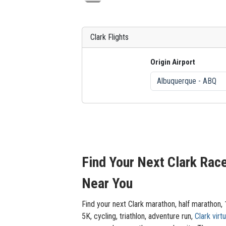
Clark Flights
Origin Airport
Find Your Next Clark Rac
Near You
Find your next Clark marathon, half marathon,
5K, cycling, triathlon, adventure run,
Clark virtu