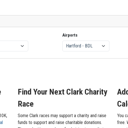
Airports
e
Find Your Next Clark Charity
Add
Race
Cal
 10K,
Some Clark races may support a charity and raise
You ca
al
funds to support and raise charitable donations.
free. 