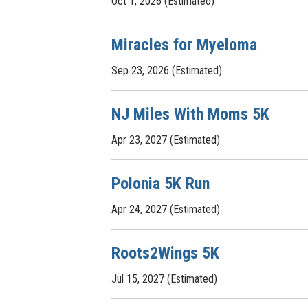
Oct 1, 2026 (Estimated)
Miracles for Myeloma
Sep 23, 2026 (Estimated)
NJ Miles With Moms 5K
Apr 23, 2027 (Estimated)
Polonia 5K Run
Apr 24, 2027 (Estimated)
Roots2Wings 5K
Jul 15, 2027 (Estimated)