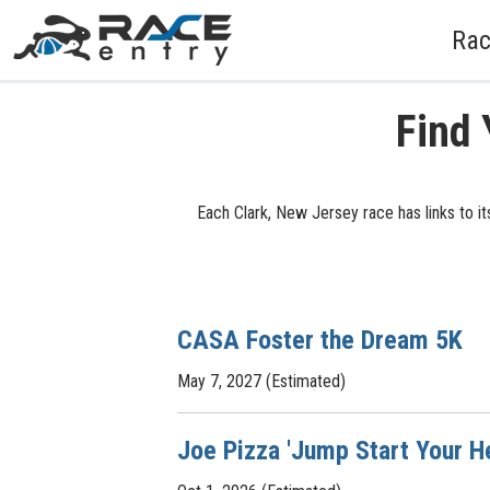
Rac
Find 
Each Clark, New Jersey race has links to it
CASA Foster the Dream 5K
May 7, 2027 (Estimated)
Joe Pizza 'Jump Start Your H