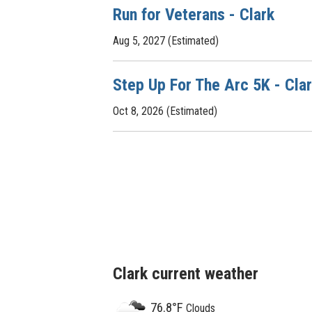
Run for Veterans - Clark
Aug 5, 2027 (Estimated)
Step Up For The Arc 5K - Cla
Oct 8, 2026 (Estimated)
Clark current weather
76.8°F
Clouds