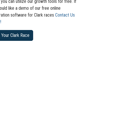
 you can utilize our growth tools for free. If
uld like a demo of our free online
ration software for Clark races
Contact Us
!
 Your Clark Race