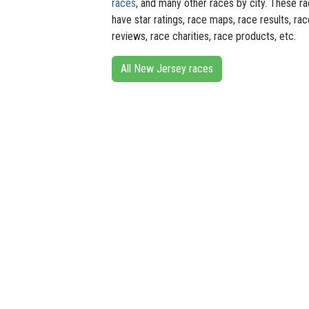
races
, and many other races by city. These r
have star ratings, race maps, race results, rac
reviews, race charities, race products, etc.
All New Jersey races