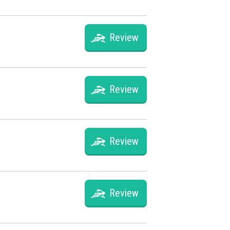
Review
Review
Review
Review