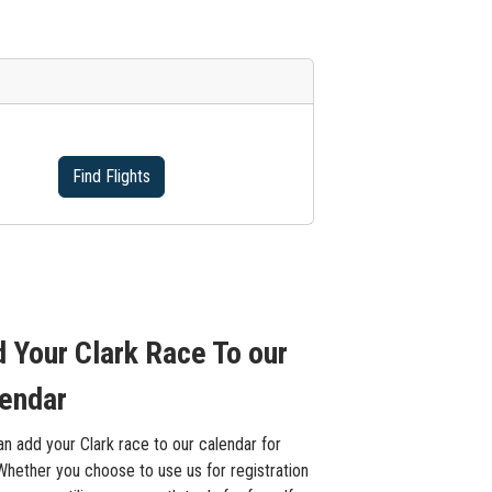
Find Flights
 Your Clark Race To our
endar
n add your Clark race to our calendar for
Whether you choose to use us for registration