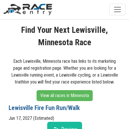
Find Your Next Lewisville,
Minnesota Race
Each Lewisville, Minnesota race has links to its marketing
page and registration page. Whether you are looking for a
Lewisville running event, a Lewisville cycling, or a Lewisville
triathlon you will find your race experience listed below.
View all races in Minnesota
Lewisville Fire Fun Run/Walk
Jun 17, 2027 (Estimated)