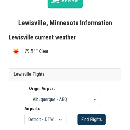
Review
Lewisville, Minnesota Information
Lewisville current weather
79.9°F
Clear
Lewisville Flights
Origin Airport
Airports
Find Flights