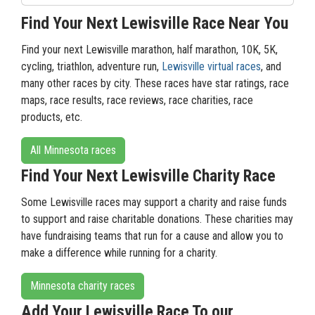
Find Your Next Lewisville Race Near You
Find your next Lewisville marathon, half marathon, 10K, 5K,
cycling, triathlon, adventure run,
Lewisville virtual races
, and
many other races by city. These races have star ratings, race
maps, race results, race reviews, race charities, race
products, etc.
All Minnesota races
Find Your Next Lewisville Charity Race
Some Lewisville races may support a charity and raise funds
to support and raise charitable donations. These charities may
have fundraising teams that run for a cause and allow you to
make a difference while running for a charity.
Minnesota charity races
Add Your Lewisville Race To our