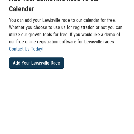
Calendar
You can add your Lewisville race to our calendar for free.
Whether you choose to use us for registration or not you can
utilize our growth tools for free. If you would like a demo of
our free online registration software for Lewisville races
Contact Us Today!
Add Your Lewisville Race