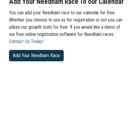
Add Your Needham Race To our Calendar
You can add your Needham race to our calendar for free.
Whether you choose to use us for registration or not you can
utilize our growth tools for free. If you would like a demo of
our free online registration software for Needham races
Contact Us Today!
Add Your Needham Race