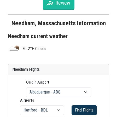
Review
Needham, Massachusetts Information
Needham current weather
76.2°F
Clouds
Needham Flights
Origin Airport
Airports
Find Flights