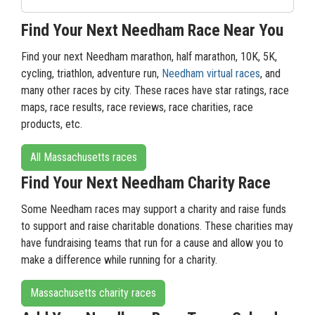
Find Your Next Needham Race Near You
Find your next Needham marathon, half marathon, 10K, 5K,
cycling, triathlon, adventure run,
Needham virtual races
, and
many other races by city. These races have star ratings, race
maps, race results, race reviews, race charities, race
products, etc.
All Massachusetts races
Find Your Next Needham Charity Race
Some Needham races may support a charity and raise funds
to support and raise charitable donations. These charities may
have fundraising teams that run for a cause and allow you to
make a difference while running for a charity.
Massachusetts charity races