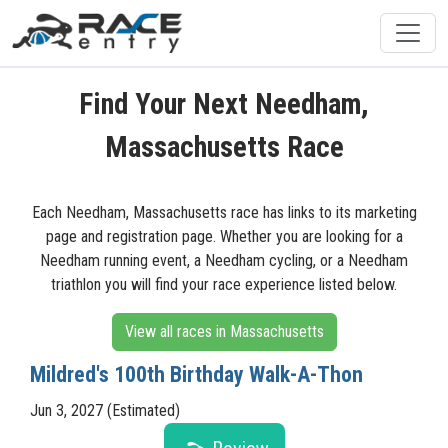
Find Your Next Needham,
Massachusetts Race
Each Needham, Massachusetts race has links to its marketing
page and registration page. Whether you are looking for a
Needham running event, a Needham cycling, or a Needham
triathlon you will find your race experience listed below.
View all races in Massachusetts
Mildred's 100th Birthday Walk-A-Thon
Jun 3, 2027 (Estimated)