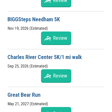
Review
BIGGSteps Needham 5K
Nov 19, 2026 (Estimated)
Review
Charles River Center 5K/1 mi walk
Sep 25, 2026 (Estimated)
Review
Great Bear Run
May 21, 2027 (Estimated)