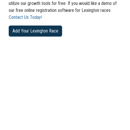
utilize our growth tools for free. If you would like a demo of
our free online registration software for Lexington races
Contact Us Today!
Add Your Lexington Race