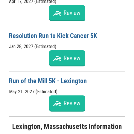
Apr 17, 2027 (Estimated)
Review
Resolution Run to Kick Cancer 5K
Jan 28, 2027 (Estimated)
Review
Run of the Mill 5K - Lexington
May 21, 2027 (Estimated)
Review
Lexington, Massachusetts Information