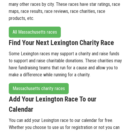
many other races by city. These races have star ratings, race
maps, race results, race reviews, race charities, race
products, etc.
All Massachusetts races
Find Your Next Lexington Charity Race
Some Lexington races may support a charity and raise funds
to support and raise charitable donations. These charities may
have fundraising teams that run for a cause and allow you to
make a difference while running for a charity.
Massachusetts charity races
Add Your Lexington Race To our
Calendar
You can add your Lexington race to our calendar for free.
Whether you choose to use us for registration or not you can