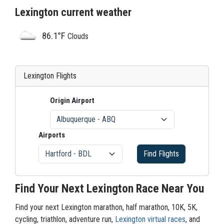
Lexington current weather
86.1°F
Clouds
Lexington Flights
Origin Airport
Airports
Find Flights
Find Your Next Lexington Race Near You
Find your next Lexington marathon, half marathon, 10K, 5K,
cycling, triathlon, adventure run,
Lexington virtual races
, and