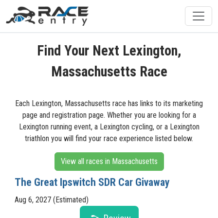
Find Your Next Lexington,
Massachusetts Race
Each Lexington, Massachusetts race has links to its marketing
page and registration page. Whether you are looking for a
Lexington running event, a Lexington cycling, or a Lexington
triathlon you will find your race experience listed below.
View all races in Massachusetts
The Great Ipswitch SDR Car Givaway
Aug 6, 2027 (Estimated)