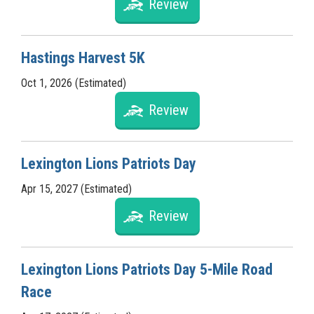
Review
Hastings Harvest 5K
Oct 1, 2026 (Estimated)
Review
Lexington Lions Patriots Day
Apr 15, 2027 (Estimated)
Review
Lexington Lions Patriots Day 5-Mile Road
Race