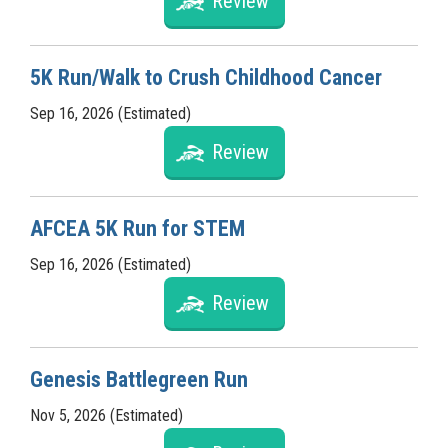
Review
5K Run/Walk to Crush Childhood Cancer
Sep 16, 2026 (Estimated)
Review
AFCEA 5K Run for STEM
Sep 16, 2026 (Estimated)
Review
Genesis Battlegreen Run
Nov 5, 2026 (Estimated)