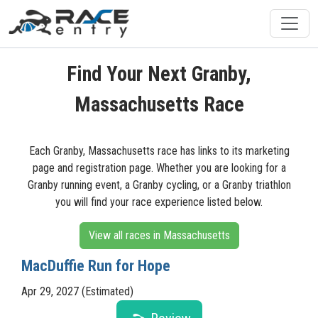
Find Your Next Granby,
Massachusetts Race
Each Granby, Massachusetts race has links to its marketing
page and registration page. Whether you are looking for a
Granby running event, a Granby cycling, or a Granby triathlon
you will find your race experience listed below.
View all races in Massachusetts
MacDuffie Run for Hope
Apr 29, 2027 (Estimated)