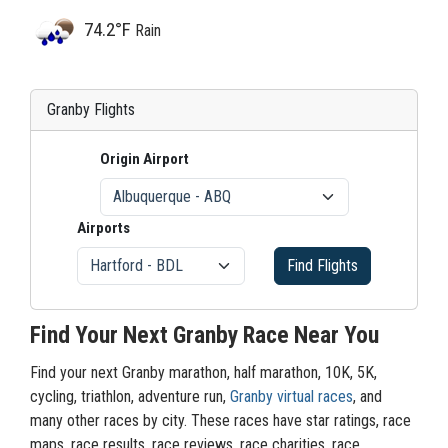
74.2°F
Rain
Granby Flights
Origin Airport
Airports
Find Flights
Find Your Next Granby Race Near You
Find your next Granby marathon, half marathon, 10K, 5K,
cycling, triathlon, adventure run,
Granby virtual races
, and
many other races by city. These races have star ratings, race
maps, race results, race reviews, race charities, race