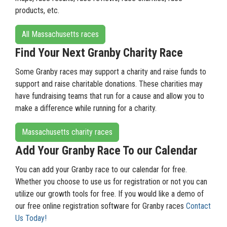
products, etc.
All Massachusetts races
Find Your Next Granby Charity Race
Some Granby races may support a charity and raise funds to
support and raise charitable donations. These charities may
have fundraising teams that run for a cause and allow you to
make a difference while running for a charity.
Massachusetts charity races
Add Your Granby Race To our Calendar
You can add your Granby race to our calendar for free.
Whether you choose to use us for registration or not you can
utilize our growth tools for free. If you would like a demo of
our free online registration software for Granby races
Contact
Us Today!