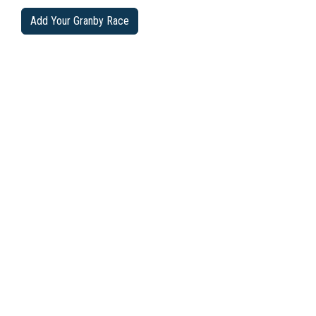
Add Your Granby Race