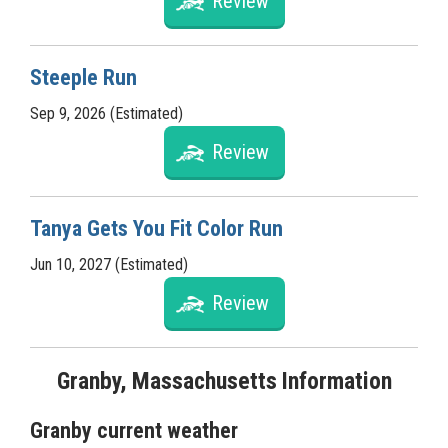
Review
Steeple Run
Sep 9, 2026 (Estimated)
Review
Tanya Gets You Fit Color Run
Jun 10, 2027 (Estimated)
Review
Granby, Massachusetts Information
Granby current weather