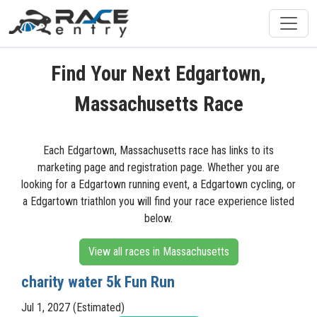
Find Your Next Edgartown,
Massachusetts Race
Each Edgartown, Massachusetts race has links to its
marketing page and registration page. Whether you are
looking for a Edgartown running event, a Edgartown cycling, or
a Edgartown triathlon you will find your race experience listed
below.
View all races in Massachusetts
charity water 5k Fun Run
Jul 1, 2027 (Estimated)