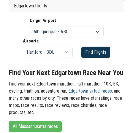
Edgartown Flights
Origin Airport
Airports
Find Flights
Find Your Next Edgartown Race Near You
Find your next Edgartown marathon, half marathon, 10K, 5K,
cycling, triathlon, adventure run,
Edgartown virtual races
, and
many other races by city. These races have star ratings, race
maps, race results, race reviews, race charities, race
products, etc.
All Massachusetts races