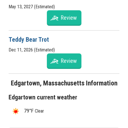
May 13, 2027 (Estimated)
Review
Teddy Bear Trot
Dec 11, 2026 (Estimated)
Review
Edgartown, Massachusetts Information
Edgartown current weather
79°F
Clear