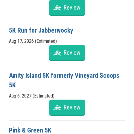
Review
5K Run for Jabberwocky
Aug 17, 2026 (Estimated)
Review
Amity Island 5K formerly Vineyard Scoops
5K
Aug 6, 2027 (Estimated)
Review
Pink & Green 5K