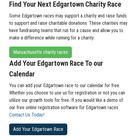
Find Your Next Edgartown Charity Race
Some Edgartown races may support a charity and raise funds
to support and raise charitable donations. These charities may
have fundraising teams that run for a cause and allow you to
make a difference while running for a charity.
Massachusetts charity races
Add Your Edgartown Race To our
Calendar
You can add your Edgartown race to our calendar for free.
Whether you choose to use us for registration or not you can
utilize our growth tools for free. If you would like a demo of
our free online registration software for Edgartown races
Contact Us Today!
Add Your Edgartown Race