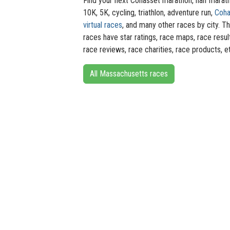
Find your next Cohasset marathon, half marat
10K, 5K, cycling, triathlon, adventure run,
Coha
virtual races
, and many other races by city. T
races have star ratings, race maps, race resul
race reviews, race charities, race products, e
All Massachusetts races