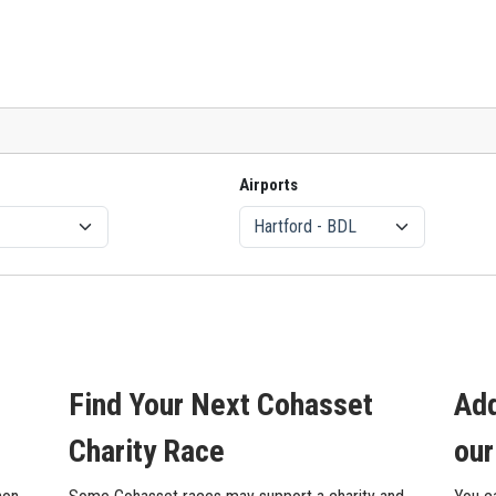
Airports
Find Your Next Cohasset
Add
Charity Race
our