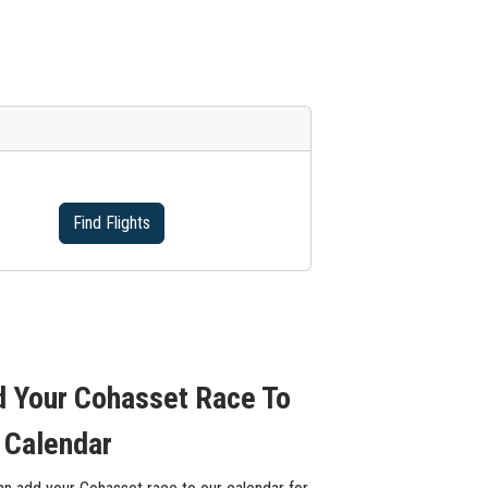
Find Flights
 Your Cohasset Race To
 Calendar