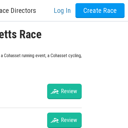
ace Directors
Log In
Create Race
etts Race
 a Cohasset running event, a Cohasset cycling,
Review
Review