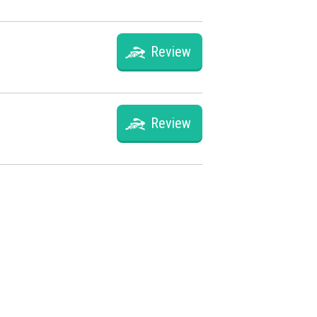
Review
Review