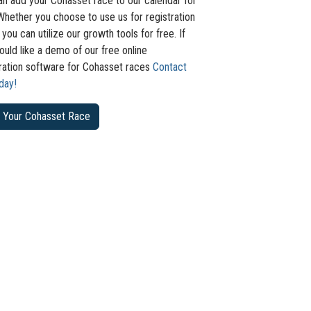
an add your Cohasset race to our calendar for
Whether you choose to use us for registration
 you can utilize our growth tools for free. If
uld like a demo of our free online
tration software for Cohasset races
Contact
day!
 Your Cohasset Race