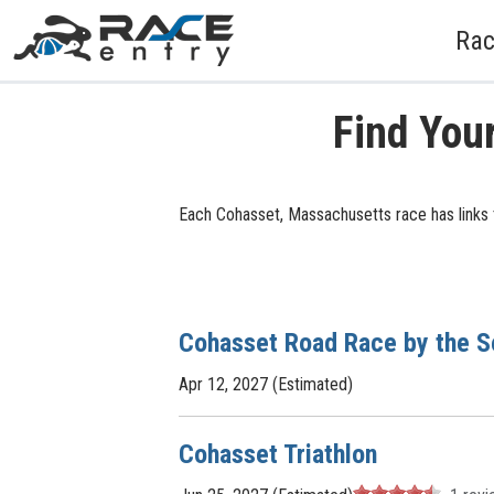
Rac
Find You
Each Cohasset, Massachusetts race has links t
Cohasset Road Race by the S
Apr 12, 2027 (Estimated)
Cohasset Triathlon