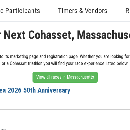
e Participants
Timers & Vendors
R
r Next Cohasset, Massachus
o its marketing page and registration page. Whether you are looking for
or a Cohasset triathlon you will find your race experience listed below.
View all races in Massachusetts
ea 2026 50th Anniversary