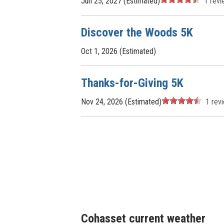
Jun 25, 2027 (Estimated)
1
revi
Discover the Woods 5K
Oct 1, 2026 (Estimated)
Thanks-for-Giving 5K
Nov 24, 2026 (Estimated)
1
rev
Cohasset current weather