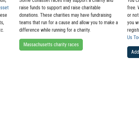
hon,
Some Cohasset races may support a charity and
You c
sset
raise funds to support and raise charitable
free. 
hese
donations. These charities may have fundraising
or not
ts,
teams that run for a cause and allow you to make a
you wo
tc.
difference while running for a charity.
regis
Us To
Massachusetts charity races
Add