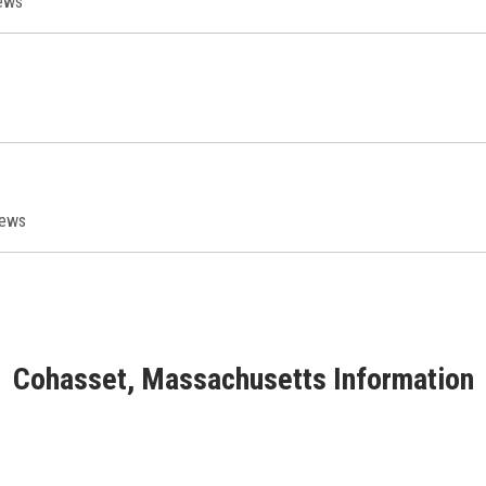
ews
iews
Cohasset, Massachusetts Information