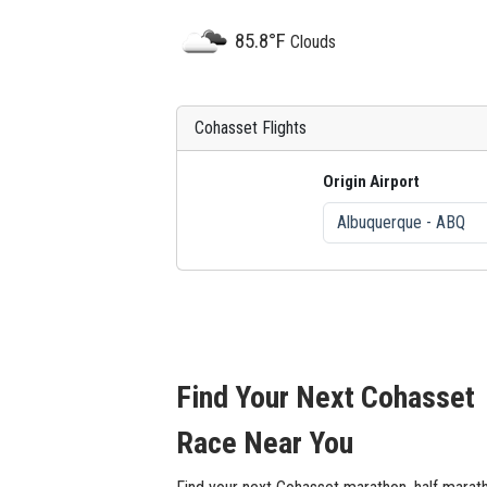
85.8°F
Clouds
Cohasset Flights
Origin Airport
Find Your Next Cohasset
Race Near You