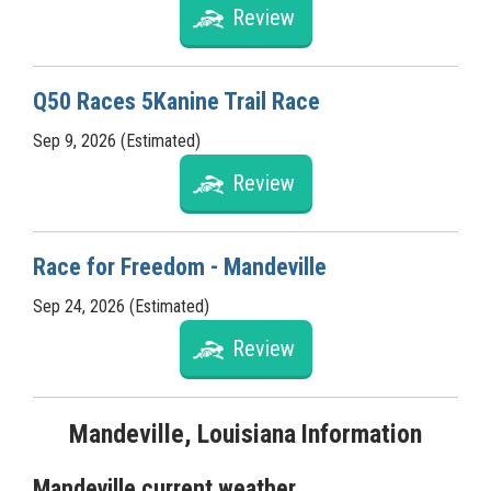
Review
Q50 Races 5Kanine Trail Race
Sep 9, 2026 (Estimated)
Review
Race for Freedom - Mandeville
Sep 24, 2026 (Estimated)
Review
Mandeville, Louisiana Information
Mandeville current weather