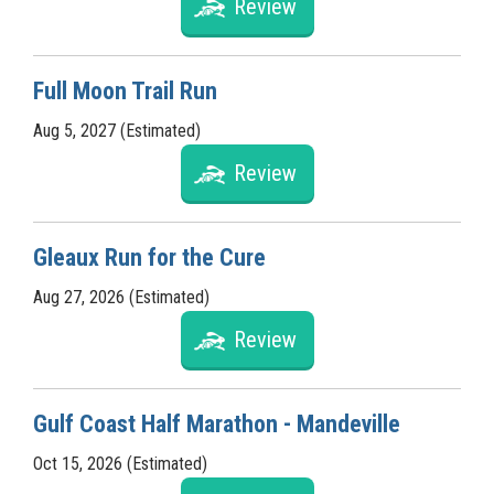
Review
Full Moon Trail Run
Aug 5, 2027 (Estimated)
Review
Gleaux Run for the Cure
Aug 27, 2026 (Estimated)
Review
Gulf Coast Half Marathon - Mandeville
Oct 15, 2026 (Estimated)