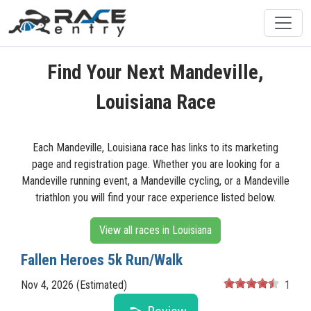
Find Your Next Mandeville,
Louisiana Race
Each Mandeville, Louisiana race has links to its marketing
page and registration page. Whether you are looking for a
Mandeville running event, a Mandeville cycling, or a Mandeville
triathlon you will find your race experience listed below.
View all races in Louisiana
Fallen Heroes 5k Run/Walk
Nov 4, 2026 (Estimated)
1