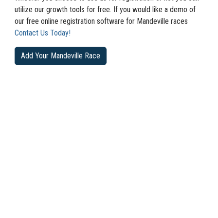
utilize our growth tools for free. If you would like a demo of
our free online registration software for Mandeville races
Contact Us Today!
Add Your Mandeville Race