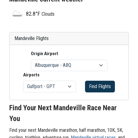
82.8°F
Clouds
Mandeville Flights
Origin Airport
Airports
Find Flights
Find Your Next Mandeville Race Near
You
Find your next Mandeville marathon, half marathon, 10K, 5K,
cycling, triathlon, adventure run,
Mandeville virtual races
, and