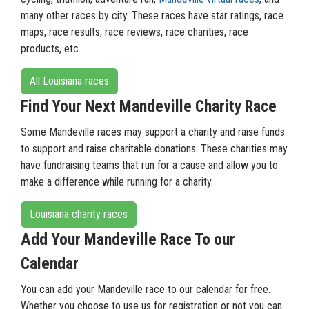
many other races by city. These races have star ratings, race
maps, race results, race reviews, race charities, race
products, etc.
All Louisiana races
Find Your Next Mandeville Charity Race
Some Mandeville races may support a charity and raise funds
to support and raise charitable donations. These charities may
have fundraising teams that run for a cause and allow you to
make a difference while running for a charity.
Louisiana charity races
Add Your Mandeville Race To our
Calendar
You can add your Mandeville race to our calendar for free.
Whether you choose to use us for registration or not you can