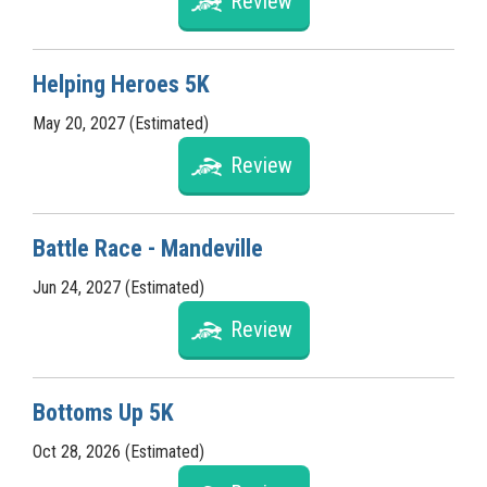
Review
Helping Heroes 5K
May 20, 2027 (Estimated)
Review
Battle Race - Mandeville
Jun 24, 2027 (Estimated)
Review
Bottoms Up 5K
Oct 28, 2026 (Estimated)