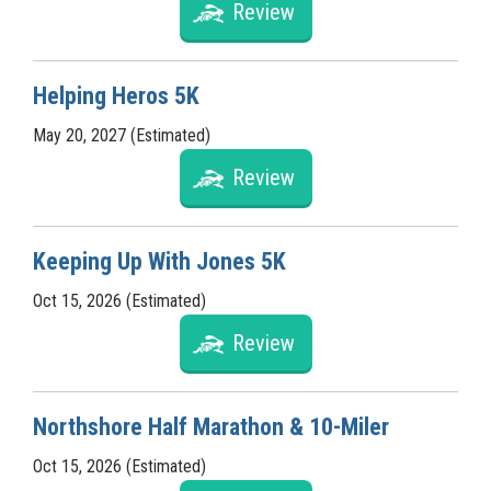
Review
Helping Heros 5K
May 20, 2027 (Estimated)
Review
Keeping Up With Jones 5K
Oct 15, 2026 (Estimated)
Review
Northshore Half Marathon & 10-Miler
Oct 15, 2026 (Estimated)