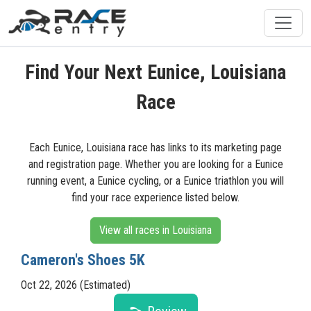
Find Your Next Eunice, Louisiana
Race
Each Eunice, Louisiana race has links to its marketing page
and registration page. Whether you are looking for a Eunice
running event, a Eunice cycling, or a Eunice triathlon you will
find your race experience listed below.
View all races in Louisiana
Cameron's Shoes 5K
Oct 22, 2026 (Estimated)