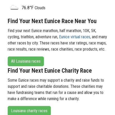
76.8°F
Clouds
Find Your Next Eunice Race Near You
Find your next Eunice marathon, half marathon, 10K, 5K,
cycling, triathlon, adventure run,
Eunice virtual races
, and many
other races by city. These races have star ratings, race maps,
race results, race reviews, race charities, race products, etc.
All Louisiana races
Find Your Next Eunice Charity Race
Some Eunice races may support a charity and raise funds to
support and raise charitable donations. These charities may
have fundraising teams that run for a cause and allow you to
make a difference while running for a charity.
Louisiana charity races