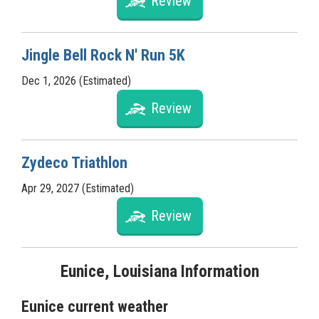
Review
Jingle Bell Rock N' Run 5K
Dec 1, 2026 (Estimated)
Review
Zydeco Triathlon
Apr 29, 2027 (Estimated)
Review
Eunice, Louisiana Information
Eunice current weather