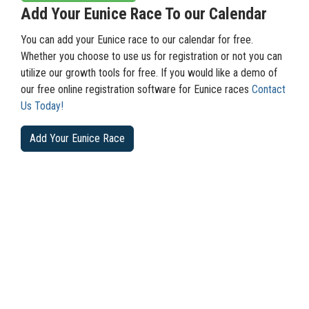
Add Your Eunice Race To our Calendar
You can add your Eunice race to our calendar for free.
Whether you choose to use us for registration or not you can
utilize our growth tools for free. If you would like a demo of
our free online registration software for Eunice races
Contact
Us Today!
Add Your Eunice Race