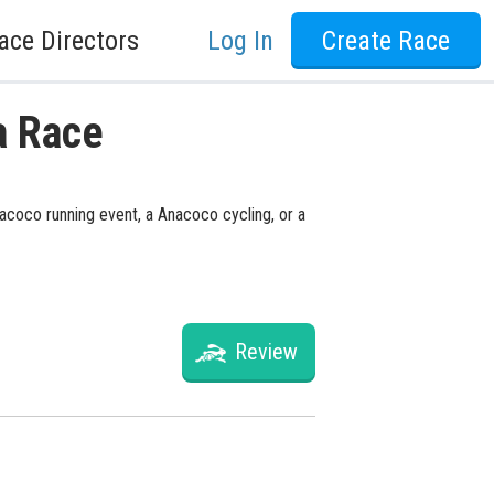
ace Directors
Log In
Create Race
a Race
nacoco running event, a Anacoco cycling, or a
Review