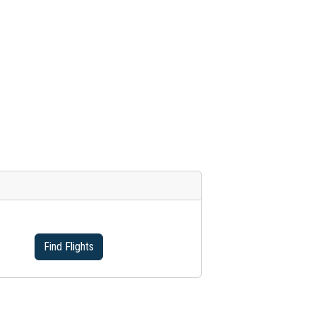
Find Flights