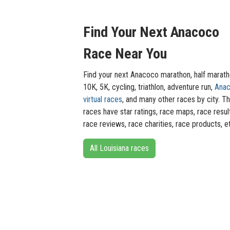
Find Your Next Anacoco
Race Near You
Find your next Anacoco marathon, half marath
10K, 5K, cycling, triathlon, adventure run,
Ana
virtual races
, and many other races by city. T
races have star ratings, race maps, race resul
race reviews, race charities, race products, e
All Louisiana races