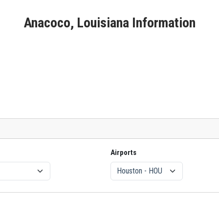
Anacoco, Louisiana Information
Airports