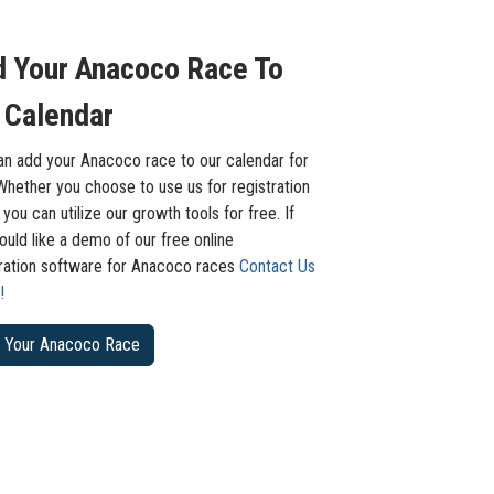
 Your Anacoco Race To
 Calendar
an add your Anacoco race to our calendar for
Whether you choose to use us for registration
 you can utilize our growth tools for free. If
uld like a demo of our free online
tration software for Anacoco races
Contact Us
!
 Your Anacoco Race