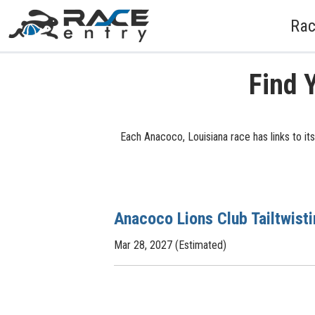
Rac
Find 
Each Anacoco, Louisiana race has links to it
Anacoco Lions Club Tailtwist
Mar 28, 2027 (Estimated)