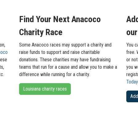
Find Your Next Anacoco
Add
Charity Race
our
on,
Some Anacoco races may support a charity and
You c
coco
raise funds to support and raise charitable
free. 
hese
donations. These charities may have fundraising
or not
ts,
teams that run for a cause and allow you to make a
you wo
tc.
difference while running for a charity.
regis
Today
Louisiana charity races
Add