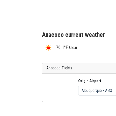
Anacoco current weather
76.1°F
Clear
Anacoco Flights
Origin Airport