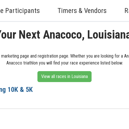
e Participants
Timers & Vendors
R
Your Next Anacoco, Louisian
s marketing page and registration page. Whether you are looking for a A
Anacoco triathlon you will find your race experience listed below.
View all races in Louisiana
ing 10K & 5K