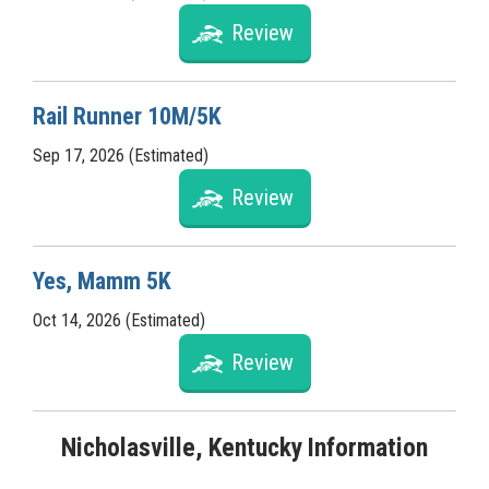
Review
Rail Runner 10M/5K
Sep 17, 2026 (Estimated)
Review
Yes, Mamm 5K
Oct 14, 2026 (Estimated)
Review
Nicholasville, Kentucky Information