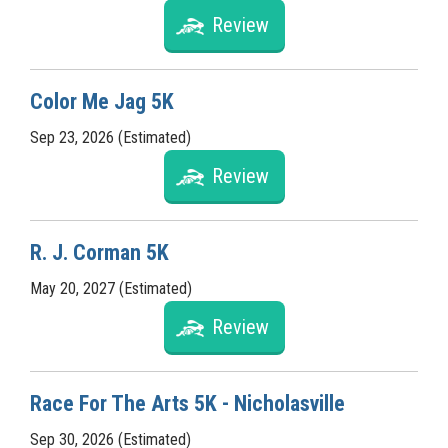
Review
Color Me Jag 5K
Sep 23, 2026 (Estimated)
Review
R. J. Corman 5K
May 20, 2027 (Estimated)
Review
Race For The Arts 5K - Nicholasville
Sep 30, 2026 (Estimated)