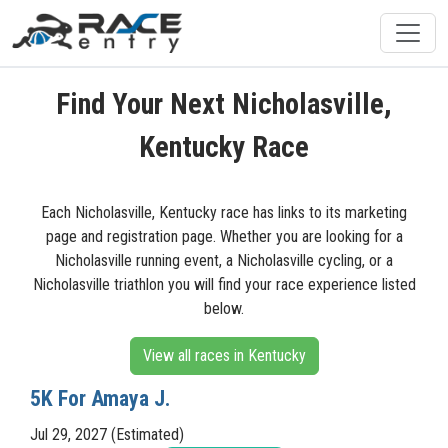
Find Your Next Nicholasville,
Kentucky Race
Each Nicholasville, Kentucky race has links to its marketing
page and registration page. Whether you are looking for a
Nicholasville running event, a Nicholasville cycling, or a
Nicholasville triathlon you will find your race experience listed
below.
View all races in Kentucky
5K For Amaya J.
Jul 29, 2027 (Estimated)