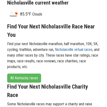
Nicholasville current weather
85.5°F
Clouds
Find Your Next Nicholasville Race Near
You
Find your next Nicholasville marathon, half marathon, 10K, 5K,
cycling, triathlon, adventure run,
Nicholasville virtual races
, and
many other races by city. These races have star ratings, race
maps, race results, race reviews, race charities, race
products, etc.
All Kentucky races
Find Your Next Nicholasville Charity
Race
Some Nicholasville races may support a charity and raise