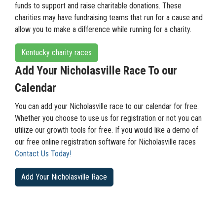
funds to support and raise charitable donations. These
charities may have fundraising teams that run for a cause and
allow you to make a difference while running for a charity.
Kentucky charity races
Add Your Nicholasville Race To our
Calendar
You can add your Nicholasville race to our calendar for free.
Whether you choose to use us for registration or not you can
utilize our growth tools for free. If you would like a demo of
our free online registration software for Nicholasville races
Contact Us Today!
Add Your Nicholasville Race