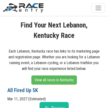
Find Your Next Lebanon,
Kentucky Race
Each Lebanon, Kentucky race has links to its marketing page
and registration page. Whether you are looking for a Lebanon
running event, a Lebanon cycling, or a Lebanon triathlon you
will find your race experience listed below.
View all races in Kentucky
All Fired Up 5K
Mar 11, 2027 (Estimated)