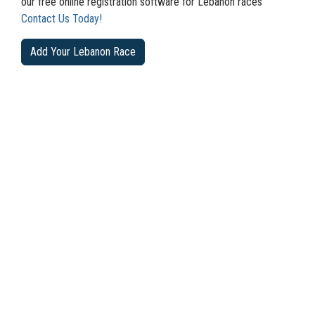
our free online registration software for Lebanon races
Contact Us Today!
Add Your Lebanon Race