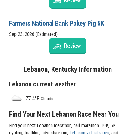
Review
Farmers National Bank Pokey Pig 5K
Sep 23, 2026 (Estimated)
Review
Lebanon, Kentucky Information
Lebanon current weather
77.4°F
Clouds
Find Your Next Lebanon Race Near You
Find your next Lebanon marathon, half marathon, 10K, 5K,
cycling, triathlon, adventure run,
Lebanon virtual races
, and