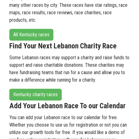
many other races by city. These races have star ratings, race
maps, race results, race reviews, race charities, race
products, etc.
All Kentucky races
Find Your Next Lebanon Charity Race
Some Lebanon races may support a charity and raise funds to
support and raise charitable donations. These charities may
have fundraising teams that run for a cause and allow you to
make a difference while running for a charity.
Kentucky charity races
Add Your Lebanon Race To our Calendar
You can add your Lebanon race to our calendar for free.
Whether you choose to use us for registration or not you can
utilize our growth tools for free. If you would like a demo of