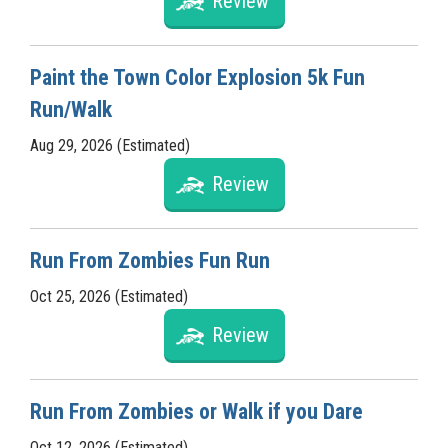
Review
Paint the Town Color Explosion 5k Fun
Run/Walk
Aug 29, 2026 (Estimated)
Review
Run From Zombies Fun Run
Oct 25, 2026 (Estimated)
Review
Run From Zombies or Walk if you Dare
Oct 12, 2026 (Estimated)