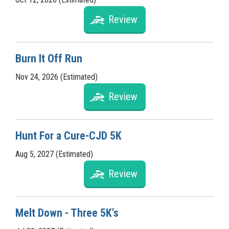
Review
Burn It Off Run
Nov 24, 2026 (Estimated)
Review
Hunt For a Cure-CJD 5K
Aug 5, 2027 (Estimated)
Review
Melt Down - Three 5K's