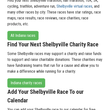
Find your next Shelbyville marathon, half marathon, 10K, 5K,
cycling, triathlon, adventure run,
Shelbyville virtual races
, and
many other races by city. These races have star ratings, race
maps, race results, race reviews, race charities, race
products, etc.
All Indiana races
Find Your Next Shelbyville Charity Race
Some Shelbyville races may support a charity and raise funds
to support and raise charitable donations. These charities may
have fundraising teams that run for a cause and allow you to
make a difference while running for a charity.
Indiana charity races
Add Your Shelbyville Race To our
Calendar
You can add your Shelbyville race to our calendar for free.