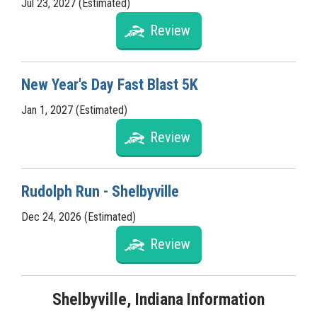
Jul 23, 2027 (Estimated)
Review
New Year's Day Fast Blast 5K
Jan 1, 2027 (Estimated)
Review
Rudolph Run - Shelbyville
Dec 24, 2026 (Estimated)
Review
Shelbyville, Indiana Information