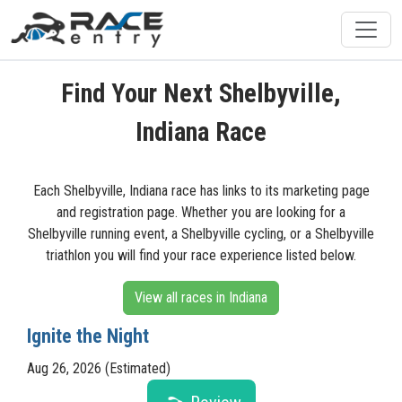
Find Your Next Shelbyville,
Indiana Race
Each Shelbyville, Indiana race has links to its marketing page
and registration page. Whether you are looking for a
Shelbyville running event, a Shelbyville cycling, or a Shelbyville
triathlon you will find your race experience listed below.
View all races in Indiana
Ignite the Night
Aug 26, 2026 (Estimated)