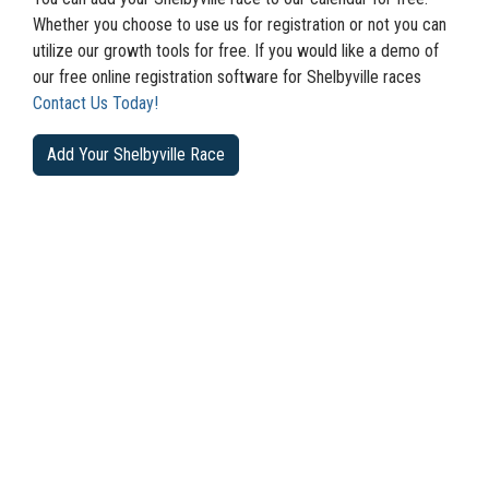
Whether you choose to use us for registration or not you can
utilize our growth tools for free. If you would like a demo of
our free online registration software for Shelbyville races
Contact Us Today!
Add Your Shelbyville Race