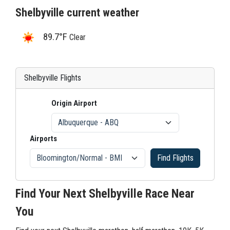
Shelbyville current weather
89.7°F
Clear
Shelbyville Flights
Origin Airport
Airports
Find Flights
Find Your Next Shelbyville Race Near
You