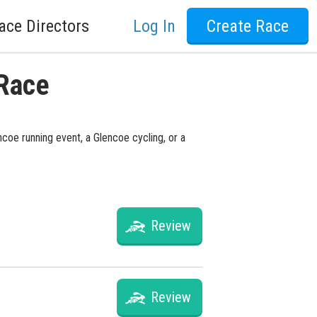
ace Directors
Log In
Create Race
 Race
ncoe running event, a Glencoe cycling, or a
Review
Review