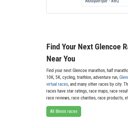
Find Your Next Glencoe 
Near You
Find your next Glencoe marathon, half marath
10K, 5K, cycling, triathlon, adventure run,
Glen
virtual races
, and many other races by city. T
races have star ratings, race maps, race resul
race reviews, race charities, race products, e
All Illinois races