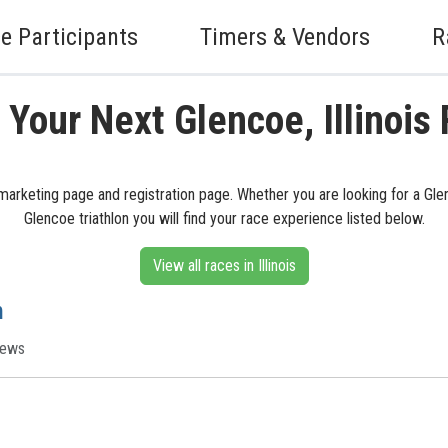
e Participants
Timers & Vendors
R
 Your Next Glencoe, Illinois
ts marketing page and registration page. Whether you are looking for a Gle
Glencoe triathlon you will find your race experience listed below.
View all races in Illinois
h
iews