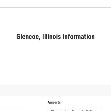
Glencoe, Illinois Information
Airports