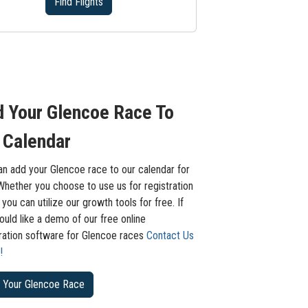
Find Flights
 Your Glencoe Race To
 Calendar
an add your Glencoe race to our calendar for
Whether you choose to use us for registration
 you can utilize our growth tools for free. If
uld like a demo of our free online
tration software for Glencoe races
Contact Us
!
 Your Glencoe Race