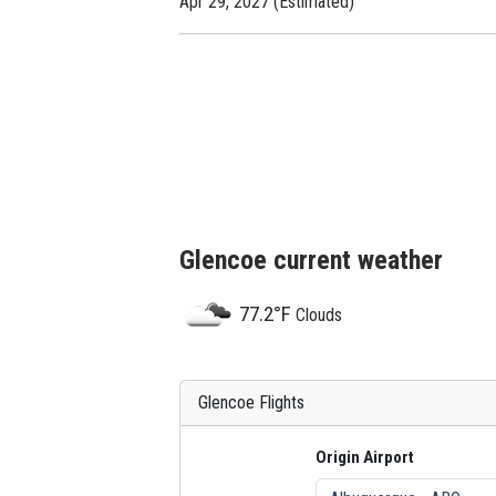
Apr 29, 2027 (Estimated)
Glencoe current weather
77.2°F
Clouds
Glencoe Flights
Origin Airport