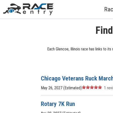
Rac
Find
Each Glencoe, Illinois race has links to i
Chicago Veterans Ruck Marc
May 26, 2027 (Estimated)
1
rev
Rotary 7K Run