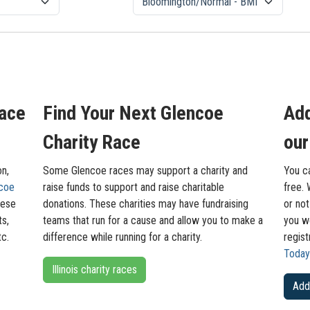
Race
Find Your Next Glencoe
Add
Charity Race
our
on,
Some Glencoe races may support a charity and
You c
coe
raise funds to support and raise charitable
free. 
hese
donations. These charities may have fundraising
or not
ts,
teams that run for a cause and allow you to make a
you wo
tc.
difference while running for a charity.
regis
Today
Illinois charity races
Add