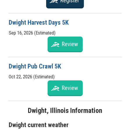
Register
Dwight Harvest Days 5K
Sep 16, 2026 (Estimated)
Review
Dwight Pub Crawl 5K
Oct 22, 2026 (Estimated)
Review
Dwight, Illinois Information
Dwight current weather