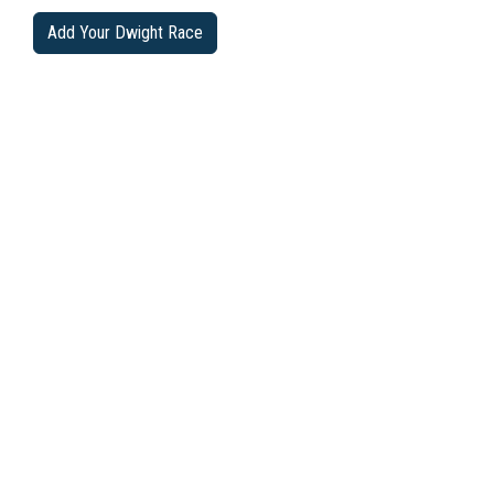
Add Your Dwight Race