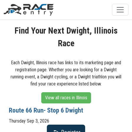
Find Your Next Dwight, Illinois
Race
Each Dwight, Illinois race has links to its marketing page and
registration page. Whether you are looking for a Dwight
running event, a Dwight cycling, or a Dwight triathlon you will
find your race experience listed below.
View all races in Illinois
Route 66 Run- Stop 6 Dwight
Thursday Sep 3, 2026