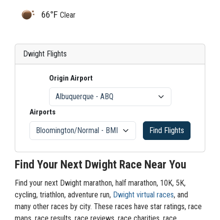
66°F
Clear
Dwight Flights
Origin Airport
Airports
Find Flights
Find Your Next Dwight Race Near You
Find your next Dwight marathon, half marathon, 10K, 5K,
cycling, triathlon, adventure run,
Dwight virtual races
, and
many other races by city. These races have star ratings, race
maps, race results, race reviews, race charities, race