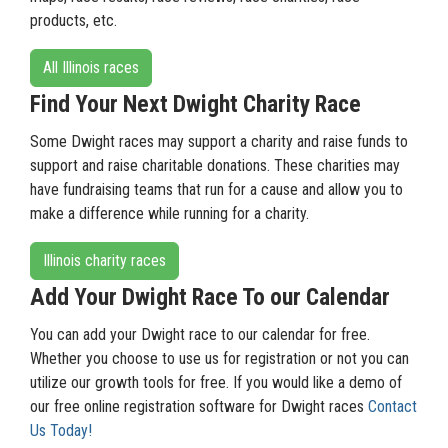
products, etc.
All Illinois races
Find Your Next Dwight Charity Race
Some Dwight races may support a charity and raise funds to
support and raise charitable donations. These charities may
have fundraising teams that run for a cause and allow you to
make a difference while running for a charity.
Illinois charity races
Add Your Dwight Race To our Calendar
You can add your Dwight race to our calendar for free.
Whether you choose to use us for registration or not you can
utilize our growth tools for free. If you would like a demo of
our free online registration software for Dwight races
Contact
Us Today!