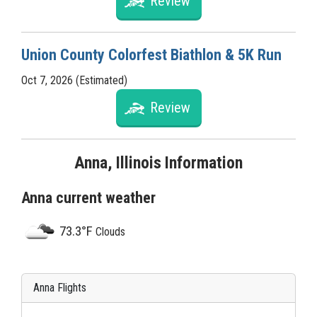
Review
Union County Colorfest Biathlon & 5K Run
Oct 7, 2026 (Estimated)
Review
Anna, Illinois Information
Anna current weather
73.3°F
Clouds
Anna Flights