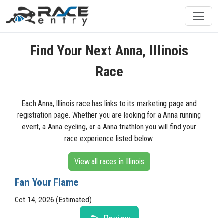
Find Your Next Anna, Illinois
Race
Each Anna, Illinois race has links to its marketing page and
registration page. Whether you are looking for a Anna running
event, a Anna cycling, or a Anna triathlon you will find your
race experience listed below.
View all races in Illinois
Fan Your Flame
Oct 14, 2026 (Estimated)