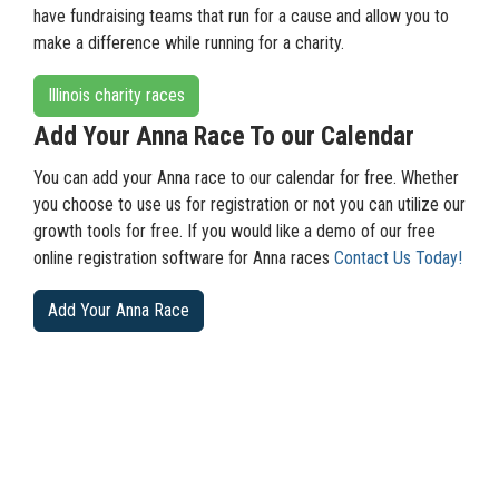
have fundraising teams that run for a cause and allow you to
make a difference while running for a charity.
Illinois charity races
Add Your Anna Race To our Calendar
You can add your Anna race to our calendar for free. Whether
you choose to use us for registration or not you can utilize our
growth tools for free. If you would like a demo of our free
online registration software for Anna races
Contact Us Today!
Add Your Anna Race