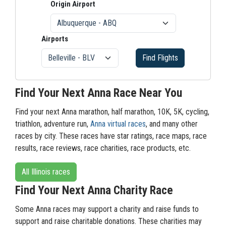
Origin Airport
Airports
Find Flights
Find Your Next Anna Race Near You
Find your next Anna marathon, half marathon, 10K, 5K, cycling,
triathlon, adventure run,
Anna virtual races
, and many other
races by city. These races have star ratings, race maps, race
results, race reviews, race charities, race products, etc.
All Illinois races
Find Your Next Anna Charity Race
Some Anna races may support a charity and raise funds to
support and raise charitable donations. These charities may