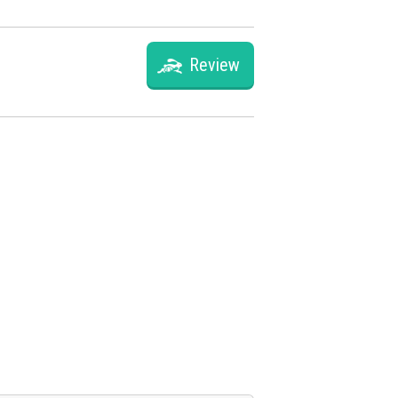
Review