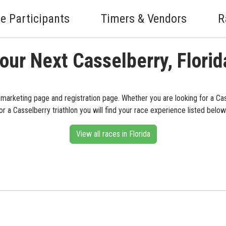
e Participants
Timers & Vendors
R
our Next Casselberry, Flori
s marketing page and registration page. Whether you are looking for a Ca
or a Casselberry triathlon you will find your race experience listed below
View all races in Florida