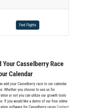
Find Flights
 Your Casselberry Race
our Calendar
an add your Casselberry race to our calendar
ee. Whether you choose to use us for
ration or not you can utilize our growth tools
ee. If you would like a demo of our free online
tration software for Casselberry races
Contact