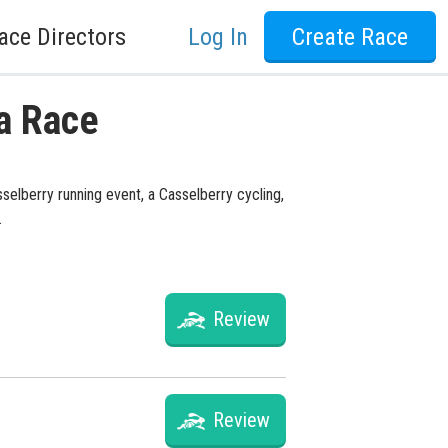
ace Directors
Log In
Create Race
da Race
sselberry running event, a Casselberry cycling,
.
Review
Review