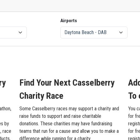
Airports
ry
Find Your Next Casselberry
Add
Charity Race
To 
athon,
Some Casselberry races may support a charity and
You c
raise funds to support and raise charitable
for fr
es by
donations. These charities may have fundraising
regist
, race
teams that run for a cause and allow you to make a
for fr
ducts,
difference while running for a charity.
regis