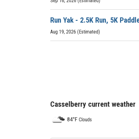
Sep 16, 2026 (Estimated)
Run Yak - 2.5K Run, 5K Paddl
Aug 19, 2026 (Estimated)
Casselberry current weather
84°F
Clouds