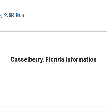
e, 2.5K Run
Casselberry, Florida Information