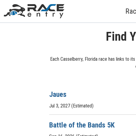
Rac
Find Y
Each Casselberry, Florida race has links to it
Jaues
Jul 3, 2027 (Estimated)
Battle of the Bands 5K