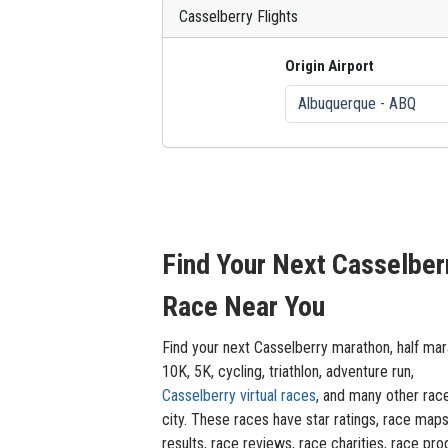
Casselberry Flights
Origin Airport
Find Your Next Casselber
Race Near You
Find your next Casselberry marathon, half mar
10K, 5K, cycling, triathlon, adventure run,
Casselberry virtual races
, and many other rac
city. These races have star ratings, race maps
results, race reviews, race charities, race pro