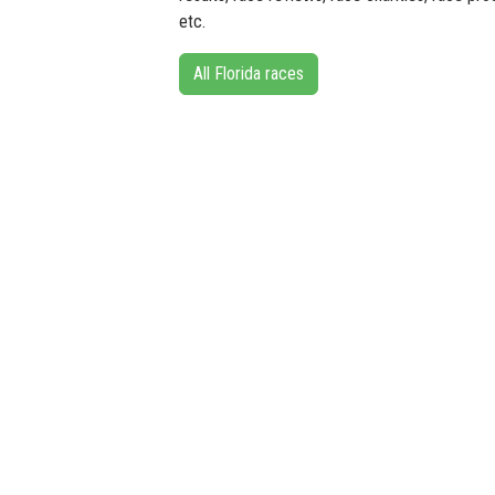
etc.
All Florida races