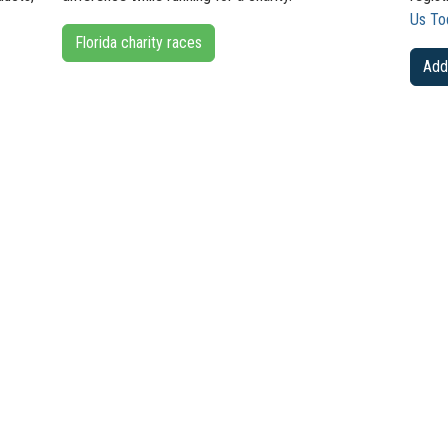
Us To
Florida charity races
Add