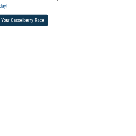
day!
 Your Casselberry Race