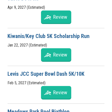
Apr 9, 2027 (Estimated)
Review
Kiwanis/Key Club 5K Scholarship Run
Jan 22, 2027 (Estimated)
Review
Levis JCC Super Bowl Dash 5K/10K
Feb 5, 2027 (Estimated)
Review
Meadows Park Pool Biathlon