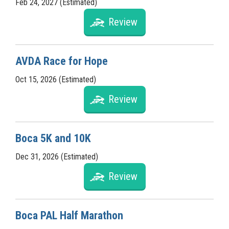
Feb 24, 2027 (Estimated)
Review
AVDA Race for Hope
Oct 15, 2026 (Estimated)
Review
Boca 5K and 10K
Dec 31, 2026 (Estimated)
Review
Boca PAL Half Marathon