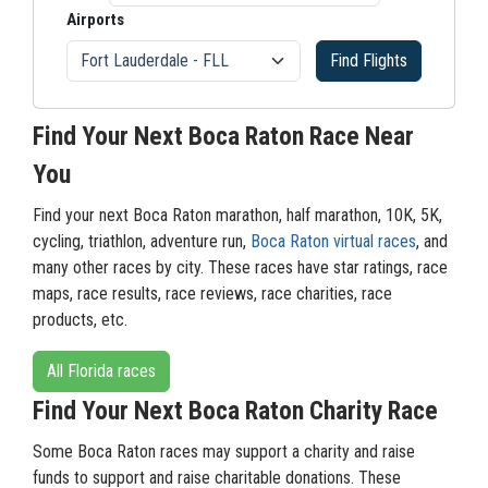
Airports
Find Flights
Find Your Next Boca Raton Race Near
You
Find your next Boca Raton marathon, half marathon, 10K, 5K,
cycling, triathlon, adventure run,
Boca Raton virtual races
, and
many other races by city. These races have star ratings, race
maps, race results, race reviews, race charities, race
products, etc.
All Florida races
Find Your Next Boca Raton Charity Race
Some Boca Raton races may support a charity and raise
funds to support and raise charitable donations. These