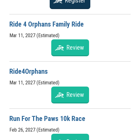
Register
Ride 4 Orphans Family Ride
Mar 11, 2027 (Estimated)
Review
Ride4Orphans
Mar 11, 2027 (Estimated)
Review
Run For The Paws 10k Race
Feb 26, 2027 (Estimated)