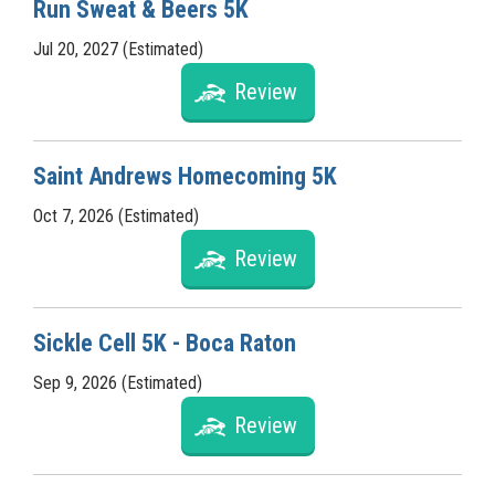
Run Sweat & Beers 5K
Jul 20, 2027 (Estimated)
Review
Saint Andrews Homecoming 5K
Oct 7, 2026 (Estimated)
Review
Sickle Cell 5K - Boca Raton
Sep 9, 2026 (Estimated)
Review