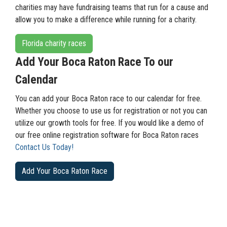
charities may have fundraising teams that run for a cause and
allow you to make a difference while running for a charity.
Florida charity races
Add Your Boca Raton Race To our
Calendar
You can add your Boca Raton race to our calendar for free.
Whether you choose to use us for registration or not you can
utilize our growth tools for free. If you would like a demo of
our free online registration software for Boca Raton races
Contact Us Today!
Add Your Boca Raton Race