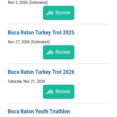
Nov 5, 2026 (Estimated)
Review
Boca Raton Turkey Trot 2025
Nov 27, 2026 (Estimated)
Review
Boca Raton Turkey Trot 2026
Saturday Nov 21, 2026
Review
Boca Raton Youth Triathlon