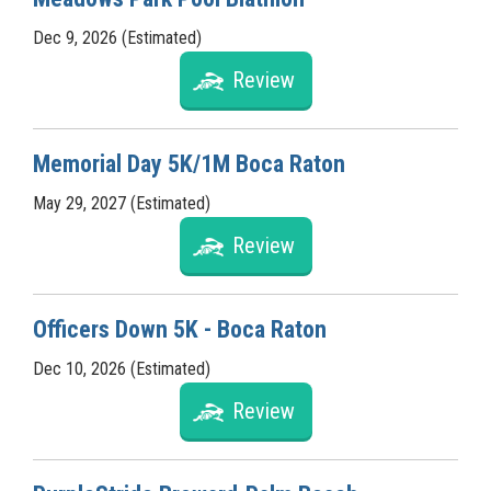
Dec 9, 2026 (Estimated)
Review
Memorial Day 5K/1M Boca Raton
May 29, 2027 (Estimated)
Review
Officers Down 5K - Boca Raton
Dec 10, 2026 (Estimated)
Review