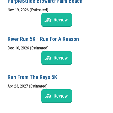
PurpleStride Broward-Palm Beach
Nov 19, 2026 (Estimated)
Review
River Run 5K - Run For A Reason
Dec 10, 2026 (Estimated)
Review
Run From The Rays 5K
Apr 23, 2027 (Estimated)
Review