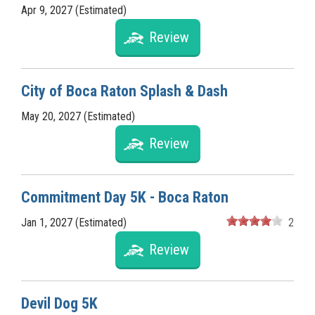
Apr 9, 2027 (Estimated)
Review
City of Boca Raton Splash & Dash
May 20, 2027 (Estimated)
Review
Commitment Day 5K - Boca Raton
Jan 1, 2027 (Estimated)
2
Review
Devil Dog 5K