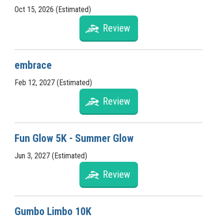
Oct 15, 2026 (Estimated)
Review
embrace
Feb 12, 2027 (Estimated)
Review
Fun Glow 5K - Summer Glow
Jun 3, 2027 (Estimated)
Review
Gumbo Limbo 10K