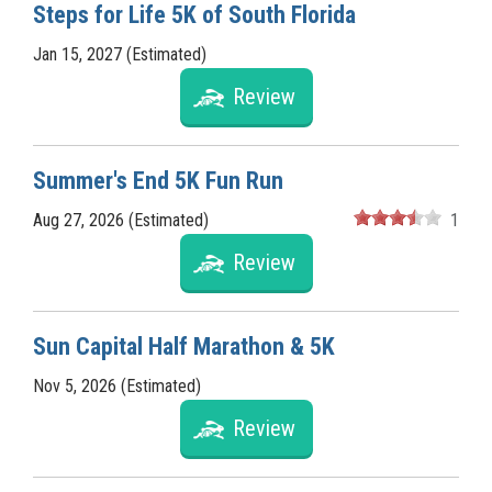
Steps for Life 5K of South Florida
Jan 15, 2027 (Estimated)
Review
Summer's End 5K Fun Run
Aug 27, 2026 (Estimated)
1
Review
Sun Capital Half Marathon & 5K
Nov 5, 2026 (Estimated)
Review