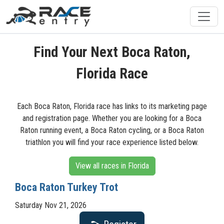
Find Your Next Boca Raton,
Florida Race
Each Boca Raton, Florida race has links to its marketing page
and registration page. Whether you are looking for a Boca
Raton running event, a Boca Raton cycling, or a Boca Raton
triathlon you will find your race experience listed below.
View all races in Florida
Boca Raton Turkey Trot
Saturday Nov 21, 2026