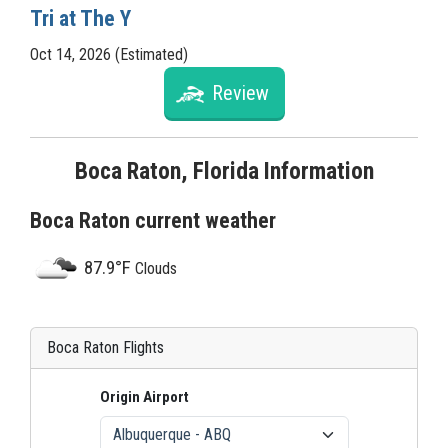
Tri at The Y
Oct 14, 2026 (Estimated)
Review
Boca Raton, Florida Information
Boca Raton current weather
87.9°F
Clouds
Boca Raton Flights
Origin Airport