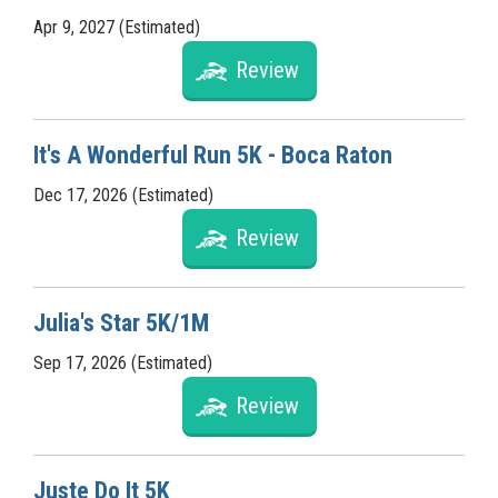
Apr 9, 2027 (Estimated)
Review
It's A Wonderful Run 5K - Boca Raton
Dec 17, 2026 (Estimated)
Review
Julia's Star 5K/1M
Sep 17, 2026 (Estimated)
Review
Juste Do It 5K