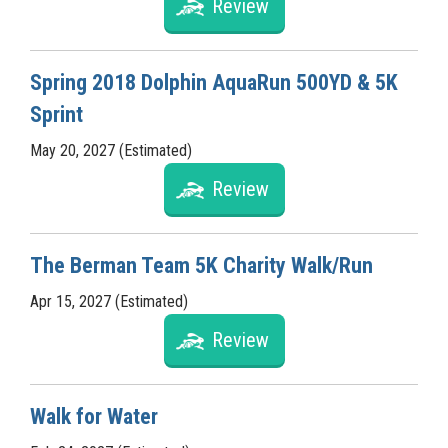
Review
Spring 2018 Dolphin AquaRun 500YD & 5K
Sprint
May 20, 2027 (Estimated)
Review
The Berman Team 5K Charity Walk/Run
Apr 15, 2027 (Estimated)
Review
Walk for Water