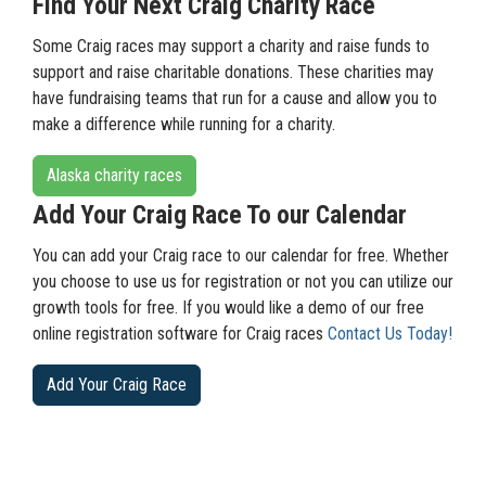
Find Your Next Craig Charity Race
Some Craig races may support a charity and raise funds to
support and raise charitable donations. These charities may
have fundraising teams that run for a cause and allow you to
make a difference while running for a charity.
Alaska charity races
Add Your Craig Race To our Calendar
You can add your Craig race to our calendar for free. Whether
you choose to use us for registration or not you can utilize our
growth tools for free. If you would like a demo of our free
online registration software for Craig races
Contact Us Today!
Add Your Craig Race