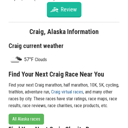
Review
Craig, Alaska Information
Craig current weather
57°F
Clouds
Find Your Next Craig Race Near You
Find your next Craig marathon, half marathon, 10K, 5K, cycling,
triathlon, adventure run,
Craig virtual races
, and many other
races by city. These races have star ratings, race maps, race
results, race reviews, race charities, race products, etc.
All Alaska races