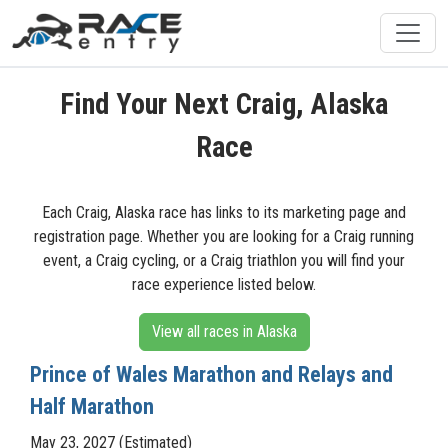
Find Your Next Craig, Alaska
Race
Each Craig, Alaska race has links to its marketing page and
registration page. Whether you are looking for a Craig running
event, a Craig cycling, or a Craig triathlon you will find your
race experience listed below.
View all races in Alaska
Prince of Wales Marathon and Relays and
Half Marathon
May 23, 2027 (Estimated)