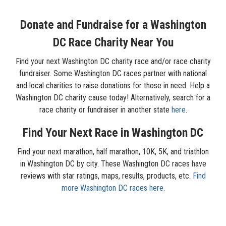
Donate and Fundraise for a Washington
DC Race Charity Near You
Find your next Washington DC charity race and/or race charity
fundraiser. Some Washington DC races partner with national
and local charities to raise donations for those in need. Help a
Washington DC charity cause today! Alternatively, search for a
race charity or fundraiser in another state
here
.
Find Your Next Race in Washington DC
Find your next marathon, half marathon, 10K, 5K, and triathlon
in Washington DC by city. These Washington DC races have
reviews with star ratings, maps, results, products, etc.
Find
more Washington DC races here
.