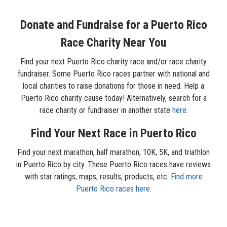
Donate and Fundraise for a Puerto Rico
Race Charity Near You
Find your next Puerto Rico charity race and/or race charity
fundraiser. Some Puerto Rico races partner with national and
local charities to raise donations for those in need. Help a
Puerto Rico charity cause today! Alternatively, search for a
race charity or fundraiser in another state
here
.
Find Your Next Race in Puerto Rico
Find your next marathon, half marathon, 10K, 5K, and triathlon
in Puerto Rico by city. These Puerto Rico races have reviews
with star ratings, maps, results, products, etc.
Find more
Puerto Rico races here
.