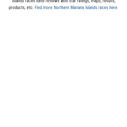
Islands races have reviews with star ratings, maps, results,
products, etc.
Find more Northern Mariana Islands races here
.