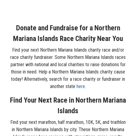
Donate and Fundraise for a Northern
Mariana Islands Race Charity Near You
Find your next Northern Mariana Islands charity race and/or
race charity fundraiser. Some Northern Mariana Islands races
partner with national and local charities to raise donations for
those in need. Help a Northern Mariana Islands charity cause
today! Alternatively, search for a race charity or fundraiser in
another state
here
.
Find Your Next Race in Northern Mariana
Islands
Find your next marathon, half marathon, 10K, 5K, and triathlon
in Northern Mariana Islands by city. These Northern Mariana