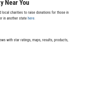
ty Near You
local charities to raise donations for those in
er in another state
here
.
ews with star ratings, maps, results, products,