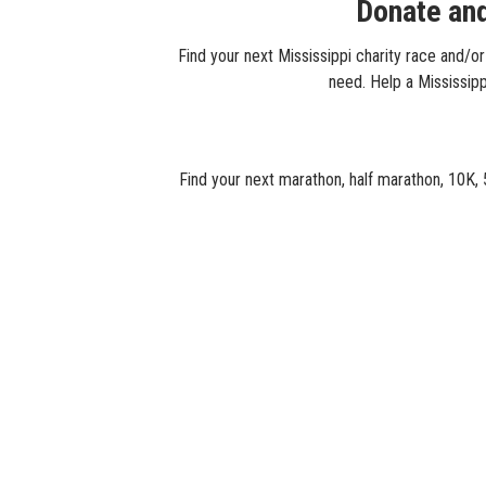
Donate and
Find your next Mississippi charity race and/or
need. Help a Mississippi
Find your next marathon, half marathon, 10K, 5