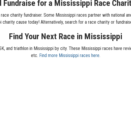
 Fundraise for a Mississippi Race Chari
 race charity fundraiser. Some Mississippi races partner with national and 
 charity cause today! Alternatively, search for a race charity or fundrais
Find Your Next Race in Mississippi
K, and triathlon in Mississippi by city. These Mississippi races have revi
etc.
Find more Mississippi races here
.