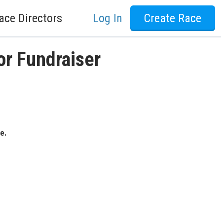
ace Directors
Log In
Create Race
or Fundraiser
e.