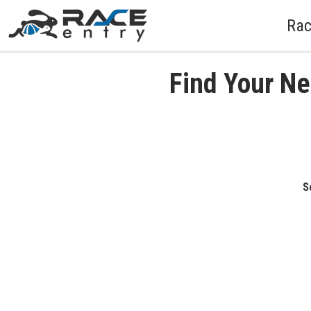
Rac
Find Your Ne
S