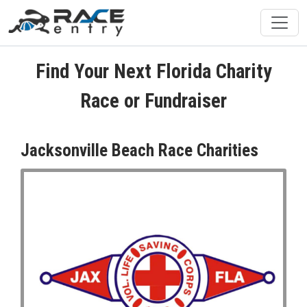
Find Your Next Florida Charity
Race or Fundraiser
Jacksonville Beach Race Charities