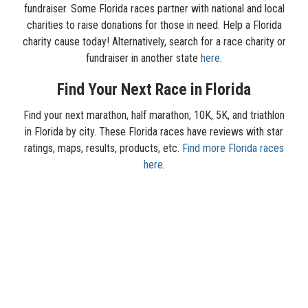
fundraiser. Some Florida races partner with national and local
charities to raise donations for those in need. Help a Florida
charity cause today! Alternatively, search for a race charity or
fundraiser in another state
here
.
Find Your Next Race in Florida
Find your next marathon, half marathon, 10K, 5K, and triathlon
in Florida by city. These Florida races have reviews with star
ratings, maps, results, products, etc.
Find more Florida races
here
.