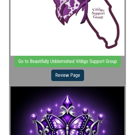
Go to Beautifully Unblemished Vitiligo Support Group
Review Page