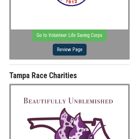
Go to Volunteer Life Saving Corps
Review Page
Tampa Race Charities