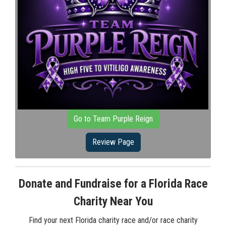
Go to Team Purple Reign
Review Page
Donate and Fundraise for a Florida Race
Charity Near You
Find your next Florida charity race and/or race charity