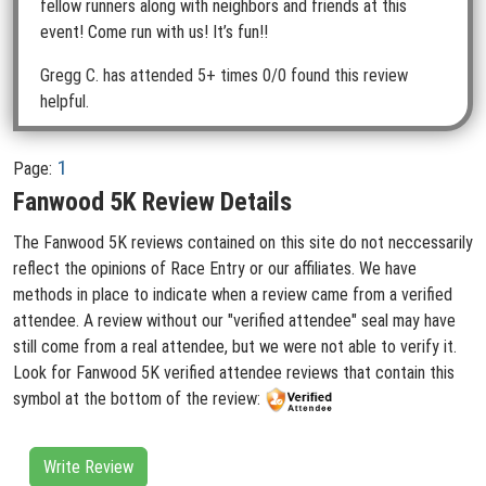
fellow runners along with neighbors and friends at this
event! Come run with us! It’s fun!!
Gregg C.
has attended 5+ times
0/0 found this review
helpful.
1
Page:
Fanwood 5K Review Details
The Fanwood 5K reviews contained on this site do not neccessarily
reflect the opinions of Race Entry or our affiliates. We have
methods in place to indicate when a review came from a verified
attendee. A review without our "verified attendee" seal may have
still come from a real attendee, but we were not able to verify it.
Look for Fanwood 5K verified attendee reviews that contain this
symbol at the bottom of the review:
Write Review