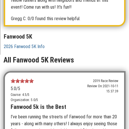
fellow runners along with neighbors and friends at this
event! Come run with us! It’s fun!!
Gregg C.
0/0 found this review helpful.
Fanwood 5K
2026 Fanwood 5K Info
All Fanwood 5K Reviews
2019 Race Review
Review On:
2021-10-11
5.0
/5
15:37:39
Course: 4.5/5
Organization: 5.0/5
Fanwood 5k is the Best
I’ve been running the streets of Fanwood for more than 20
years - along with many others! I always enjoy seeing those