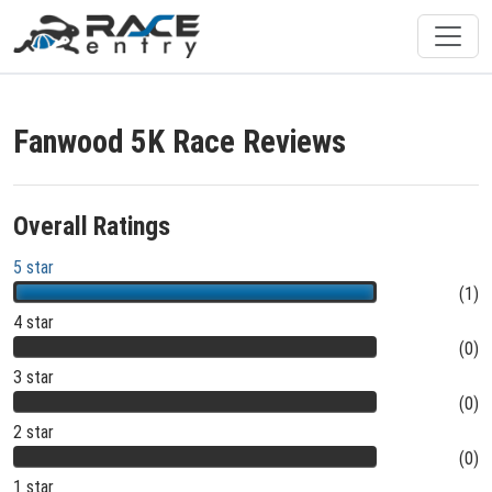
Fanwood 5K Race Reviews
Overall Ratings
5 star
(1)
4 star
(0)
3 star
(0)
2 star
(0)
1 star