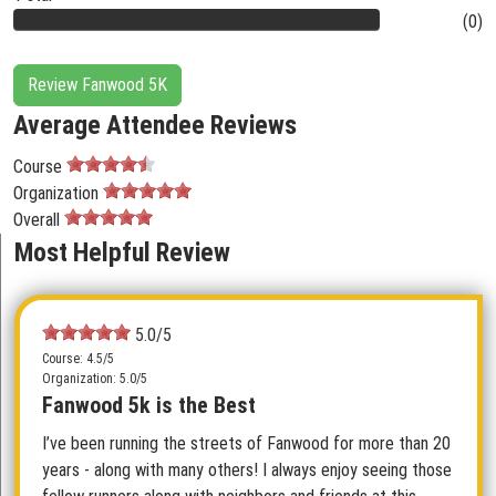
(0)
Review Fanwood 5K
Average Attendee Reviews
Course
Organization
Overall
Most Helpful Review
5.0/5
Course: 4.5/5
Organization: 5.0/5
Fanwood 5k is the Best
I’ve been running the streets of Fanwood for more than 20
years - along with many others! I always enjoy seeing those