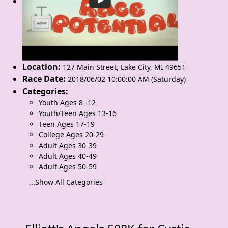
Location:
127 Main Street
,
Lake City
,
MI 49651
Race Date:
2018/06/02 10:00:00 AM (Saturday)
Categories:
Youth Ages 8 -12
Youth/Teen Ages 13-16
Teen Ages 17-19
College Ages 20-29
Adult Ages 30-39
Adult Ages 40-49
Adult Ages 50-59
...Show All Categories