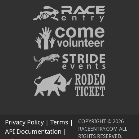
Privacy Policy
|
Terms
|
COPYRIGHT © 2026
RACEENTRY.COM ALL
API Documentation
|
RIGHTS RESERVED.