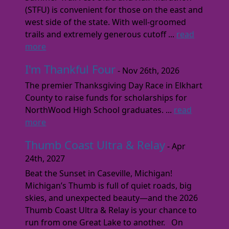
(STFU) is convenient for those on the east and
west side of the state. With well-groomed
trails and extremely generous cutoff ...
read
more
I'm Thankful Four
- Nov 26th, 2026
The premier Thanksgiving Day Race in Elkhart
County to raise funds for scholarships for
NorthWood High School graduates. ...
read
more
Thumb Coast Ultra & Relay
- Apr
24th, 2027
Beat the Sunset in Caseville, Michigan!
Michigan’s Thumb is full of quiet roads, big
skies, and unexpected beauty—and the 2026
Thumb Coast Ultra & Relay is your chance to
run from one Great Lake to another. On