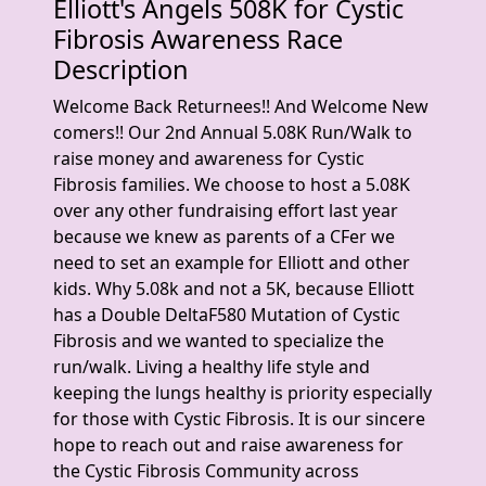
Elliott's Angels 508K for Cystic
Fibrosis Awareness Race
Description
Welcome Back Returnees!! And Welcome New
comers!! Our 2nd Annual 5.08K Run/Walk to
raise money and awareness for Cystic
Fibrosis families. We choose to host a 5.08K
over any other fundraising effort last year
because we knew as parents of a CFer we
need to set an example for Elliott and other
kids. Why 5.08k and not a 5K, because Elliott
has a Double DeltaF580 Mutation of Cystic
Fibrosis and we wanted to specialize the
run/walk. Living a healthy life style and
keeping the lungs healthy is priority especially
for those with Cystic Fibrosis. It is our sincere
hope to reach out and raise awareness for
the Cystic Fibrosis Community across