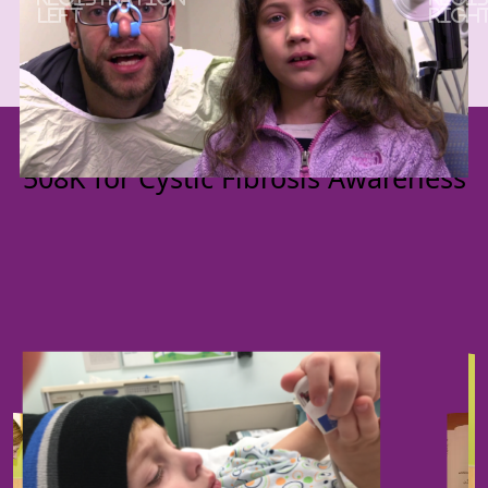
Previous
Next
Get ready for the Elliott's Angels
508K for Cystic Fibrosis Awareness