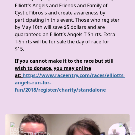
Elliott's Angels and Friends and Family of
Cystic Fibrosis and create awareness by
participating in this event. Those who register
by May 10th will save $5 dollars and are
guaranteed an Elliott’s Angels T-Shirts. Extra
T-Shirts will be for sale the day of race for
$15.
If you cannot make it to the race but still
wish to donate, you may online
at:
https://www.raceentry.com/races/elliotts-
angels-run-for-
fun/2018/register/charity/standalone