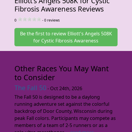
Elliott's Angels 508K for Cystic
Fibrosis Awareness Reviews
0
-
0
reviews
Be the first to review Elliott's Angels 508K
for Cystic Fibrosis Awareness
Other Races You May Want
to Consider
The Fall 50
- Oct 24th, 2026
The Fall 50 is designed to be a daylong
running adventure set against the colorful
backdrop of Door County, Wisconsin during
peak Fall colors. Participants may compete as
members of a team of 2-5 runners or as a