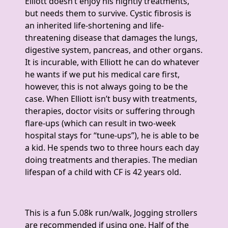
Elliott doesn’t enjoy his nightly treatments,
but needs them to survive. Cystic fibrosis is
an inherited life-shortening and life-
threatening disease that damages the lungs,
digestive system, pancreas, and other organs.
It is incurable, with Elliott he can do whatever
he wants if we put his medical care first,
however, this is not always going to be the
case. When Elliott isn’t busy with treatments,
therapies, doctor visits or suffering through
flare-ups (which can result in two-week
hospital stays for “tune-ups”), he is able to be
a kid. He spends two to three hours each day
doing treatments and therapies. The median
lifespan of a child with CF is 42 years old.
This is a fun 5.08k run/walk, Jogging strollers
are recommended if using one. Half of the