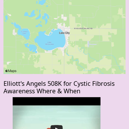
Elliott's Angels 508K for Cystic Fibrosis
Awareness Where & When