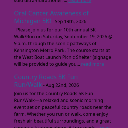
solo ultra-marathoner. ...
read more
Oral Cancer Awareness of
Michigan 5K!
- Sep 19th, 2026
Please join us for our 10th annual 5K
Walk/Run on Saturday, September 19, 2026 @
9 a.m. through the scenic pathways of
Kensington Metro Park. The course starts at
the West Boat Launch Picnic Shelter (signage
will be provided to guide you...
read more
Country Roads 5K Fun
Run/Walk
- Aug 22nd, 2026
Join us for the Country Roads 5K Fun
Run/Walk—a relaxed and scenic morning
event set on peaceful country roads near the
farm. Whether you run or walk, come enjoy
fresh air, beautiful surroundings, and a great
community atmosphere. All proceeds...
read