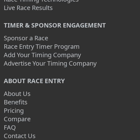
Live Race Results
TIMER & SPONSOR ENGAGEMENT
Sponsor a Race
Race Entry Timer Program
Add Your Timing Company
Advertise Your Timing Company
ABOUT RACE ENTRY
About Us
Benefits
Pricing
Compare
FAQ
Contact Us