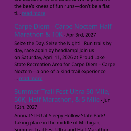
the bee’s knees of fun runs—don’t be a flat
ti...
read more
Carpe Diem - Carpe Noctem Half
Marathon & 10K
- Apr 3rd, 2027
Seize the Day, Seize the Night! Run trails by
day, race again by headlamp! Join us
on Saturday, April 11, 2026 at Proud Lake
State Recreation Area for Carpe Diem – Carpe
Noctem—a one-of-a-kind trail experience
...
read more
Summer Trail Fest Ultra 50 Mile,
50K, Half Marathon, & 5 Mile
- Jun
12th, 2027
Annual STFU at Sleepy Hollow State Park!
Taking place in the middle of Michigan,
Summer Trail Fest Ultra and Half Marathon