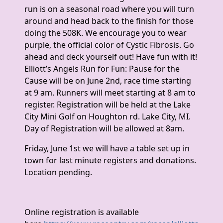
run is on a seasonal road where you will turn
around and head back to the finish for those
doing the 508K. We encourage you to wear
purple, the official color of Cystic Fibrosis. Go
ahead and deck yourself out! Have fun with it!
Elliott’s Angels Run for Fun: Pause for the
Cause will be on June 2nd, race time starting
at 9 am. Runners will meet starting at 8 am to
register. Registration will be held at the Lake
City Mini Golf on Houghton rd. Lake City, MI.
Day of Registration will be allowed at 8am.
Friday, June 1st we will have a table set up in
town for last minute registers and donations.
Location pending.
Online registration is available