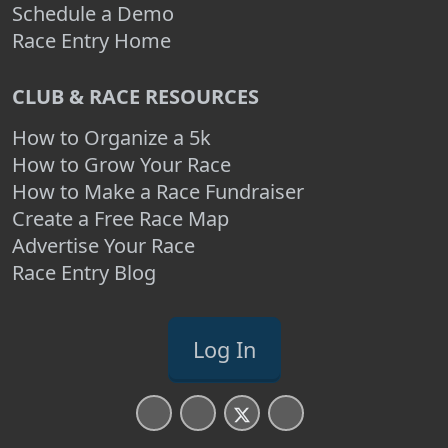
Schedule a Demo
Race Entry Home
CLUB & RACE RESOURCES
How to Organize a 5k
How to Grow Your Race
How to Make a Race Fundraiser
Create a Free Race Map
Advertise Your Race
Race Entry Blog
Log In