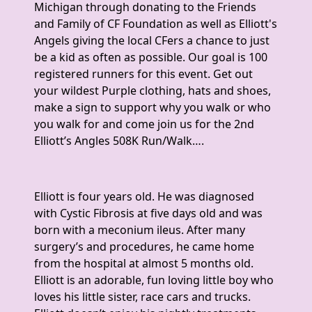
Michigan through donating to the Friends
and Family of CF Foundation as well as Elliott's
Angels giving the local CFers a chance to just
be a kid as often as possible. Our goal is 100
registered runners for this event. Get out
your wildest Purple clothing, hats and shoes,
make a sign to support why you walk or who
you walk for and come join us for the 2nd
Elliott’s Angles 508K Run/Walk….
Elliott is four years old. He was diagnosed
with Cystic Fibrosis at five days old and was
born with a meconium ileus. After many
surgery’s and procedures, he came home
from the hospital at almost 5 months old.
Elliott is an adorable, fun loving little boy who
loves his little sister, race cars and trucks.