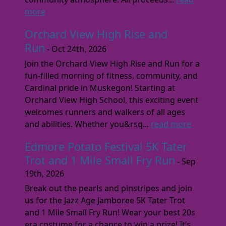
more
Orchard View High Rise and
Run
- Oct 24th, 2026
Join the Orchard View High Rise and Run for a
fun-filled morning of fitness, community, and
Cardinal pride in Muskegon! Starting at
Orchard View High School, this exciting event
welcomes runners and walkers of all ages
and abilities. Whether you&rsq...
read more
Edmore Potato Festival 5K Tater
Trot and 1 Mile Small Fry Run
- Sep
19th, 2026
Break out the pearls and pinstripes and join
us for the Jazz Age Jamboree 5K Tater Trot
and 1 Mile Small Fry Run! Wear your best 20s
era costume for a chance to win a prize! It’s