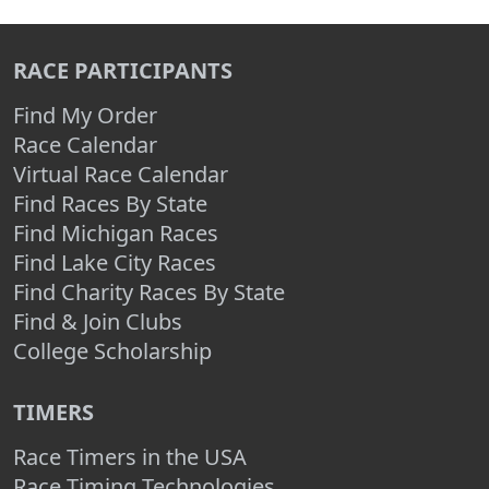
RACE PARTICIPANTS
Find My Order
Race Calendar
Virtual Race Calendar
Find Races By State
Find Michigan Races
Find Lake City Races
Find Charity Races By State
Find & Join Clubs
College Scholarship
TIMERS
Race Timers in the USA
Race Timing Technologies