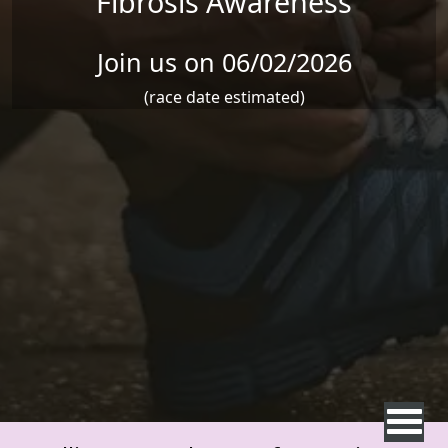
Fibrosis Awareness
Join us on 06/02/2026
(race date estimated)