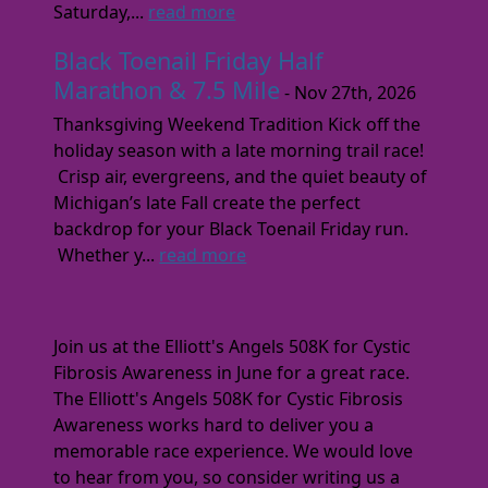
Saturday,...
read more
Black Toenail Friday Half
Marathon & 7.5 Mile
- Nov 27th, 2026
Thanksgiving Weekend Tradition Kick off the
holiday season with a late morning trail race!
Crisp air, evergreens, and the quiet beauty of
Michigan’s late Fall create the perfect
backdrop for your Black Toenail Friday run.
Whether y...
read more
Join us at the Elliott's Angels 508K for Cystic
Fibrosis Awareness in June for a great race.
The Elliott's Angels 508K for Cystic Fibrosis
Awareness works hard to deliver you a
memorable race experience. We would love
to hear from you, so consider writing us a