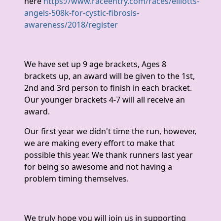
here
https://www.raceentry.com/races/elliotts-
angels-508k-for-cystic-fibrosis-
awareness/2018/register
We have set up 9 age brackets, Ages 8
brackets up, an award will be given to the 1st,
2nd and 3rd person to finish in each bracket.
Our younger brackets 4-7 will all receive an
award.
Our first year we didn't time the run, however,
we are making every effort to make that
possible this year. We thank runners last year
for being so awesome and not having a
problem timing themselves.
We truly hope you will join us in supporting