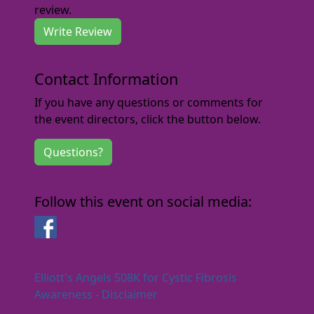
review.
Write Review
Contact Information
If you have any questions or comments for
the event directors, click the button below.
Questions?
Follow this event on social media:
Facebook
Elliott's Angels 508K for Cystic Fibrosis
Awareness - Disclaimer