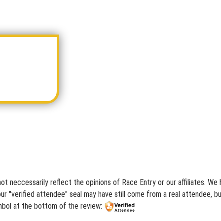
ot neccessarily reflect the opinions of Race Entry or our affiliates. W
r "verified attendee" seal may have still come from a real attendee, but
mbol at the bottom of the review: