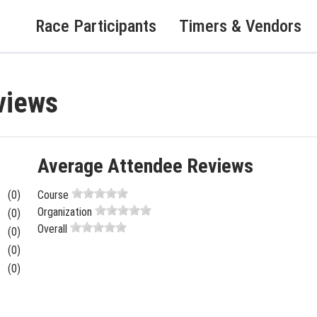
Race Participants
Timers & Vendors
views
Average Attendee Reviews
(0)
Course
Organization
(0)
Overall
(0)
(0)
(0)