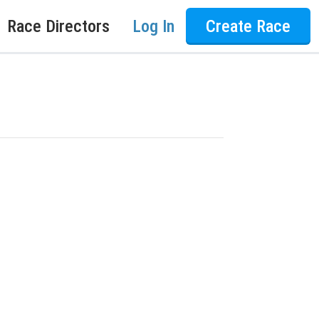
Race Directors
Log In
Create Race