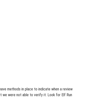
e have methods in place to indicate when a review
 we were not able to verify it. Look for Elf Run