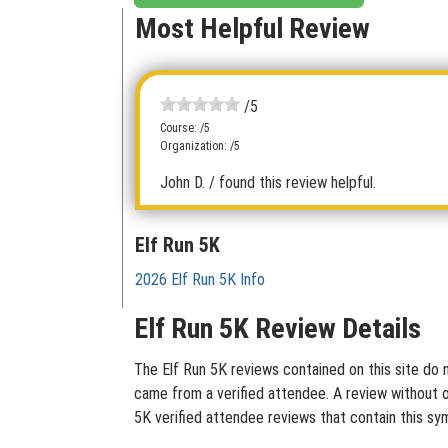
Most Helpful Review
/5
Course: /5
Organization: /5
John D.
/ found this review helpful.
Elf Run 5K
2026 Elf Run 5K Info
Elf Run 5K Review Details
The Elf Run 5K reviews contained on this site do n
came from a verified attendee. A review without ou
5K verified attendee reviews that contain this sy