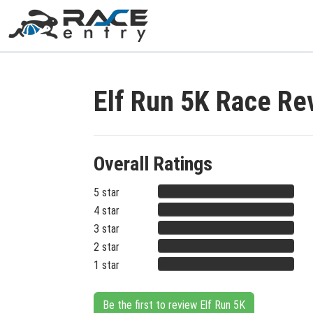
Elf Run 5K Race Re
Overall Ratings
5 star
4 star
3 star
2 star
1 star
Be the first to review Elf Run 5K