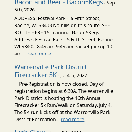
Bacon and Beer - Bacon5Kegs
- Sep
5th, 2026
ADDRESS: Festival Park - 5 Fifth Street,
Racine, WI 53403 No hills on this route! SEE
ROUTE HERE 15th annual Bacon5Kegs!
Address: Festival Park - 5 Fifth Street, Racine,
WI 53402 8:45 am-9:45 am Packet pickup 10
am ...
read more
Warrenville Park District
Firecracker 5K
- Jul 4th, 2027
Pre-Registration is now closed. Day of
registration begins at 6:30A. The Warrenville
Park District is hosting the 16th Annual
Firecracker 5k Run/Walk on Saturday, July 4.
The 5K run kicks off at the Warrenville Park
District Recreation...
read more