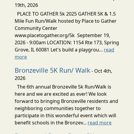
19th, 2026
PLACE TO GATHER 5k 2025 GATHER 5K & 1.5
Mile Fun Run/Walk hosted by Place to Gather
Community Center
www.placetogather.org/5k September 19,
2026 - 9:00am LOCATION: 1154 Rte 173, Spring
Grove, IL 60081 Let's build a playgrou...
read
more
Bronzeville 5K Run/ Walk
- Oct 4th,
2026
The 6th annual Bronzeville 5k Run/Walk is
here and we are excited as ever! We look
forward to bringing Bronzeville residents and
neighboring communities together to
participate in this wonderful event which will
benefit schools in the Bronzev...
read more