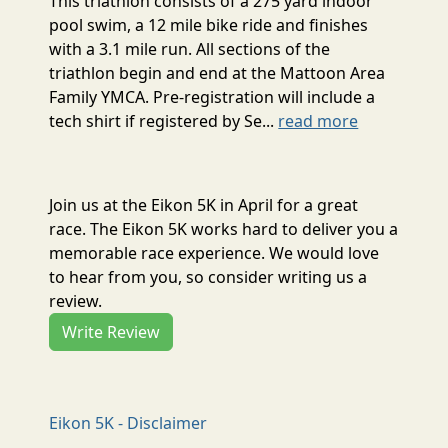
This triathlon consists of a 275 yard indoor
pool swim, a 12 mile bike ride and finishes
with a 3.1 mile run. All sections of the
triathlon begin and end at the Mattoon Area
Family YMCA. Pre-registration will include a
tech shirt if registered by Se...
read more
Join us at the Eikon 5K in April for a great
race. The Eikon 5K works hard to deliver you a
memorable race experience. We would love
to hear from you, so consider writing us a
review.
Write Review
Eikon 5K - Disclaimer