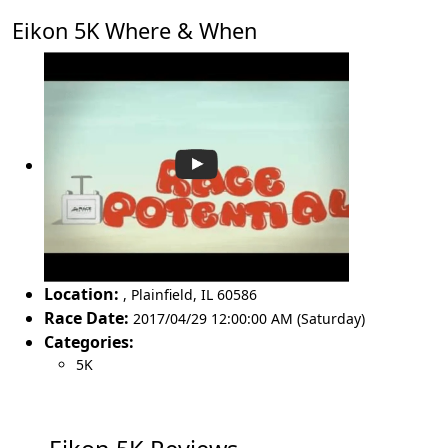
Eikon 5K Where & When
Location:
,
Plainfield
,
IL 60586
Race Date:
2017/04/29 12:00:00 AM (Saturday)
Categories:
5K