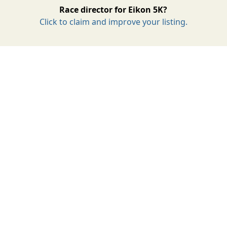
Race director for Eikon 5K?
Click to claim and improve your listing.