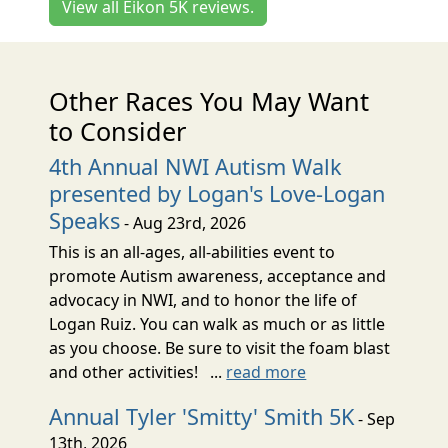
View all Eikon 5K reviews.
Other Races You May Want
to Consider
4th Annual NWI Autism Walk
presented by Logan's Love-Logan
Speaks
- Aug 23rd, 2026
This is an all-ages, all-abilities event to
promote Autism awareness, acceptance and
advocacy in NWI, and to honor the life of
Logan Ruiz. You can walk as much or as little
as you choose. Be sure to visit the foam blast
and other activities! ...
read more
Annual Tyler 'Smitty' Smith 5K
- Sep
13th, 2026