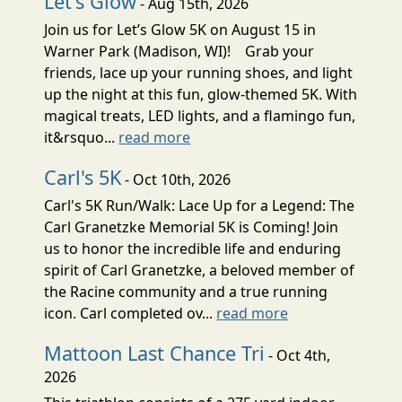
Let's Glow
- Aug 15th, 2026
Join us for Let’s Glow 5K on August 15 in
Warner Park (Madison, WI)! Grab your
friends, lace up your running shoes, and light
up the night at this fun, glow-themed 5K. With
magical treats, LED lights, and a flamingo fun,
it&rsquo...
read more
Carl's 5K
- Oct 10th, 2026
Carl's 5K Run/Walk: Lace Up for a Legend: The
Carl Granetzke Memorial 5K is Coming! Join
us to honor the incredible life and enduring
spirit of Carl Granetzke, a beloved member of
the Racine community and a true running
icon. Carl completed ov...
read more
Mattoon Last Chance Tri
- Oct 4th,
2026