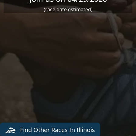
(race date estimated)
Find Other Races In Illinois