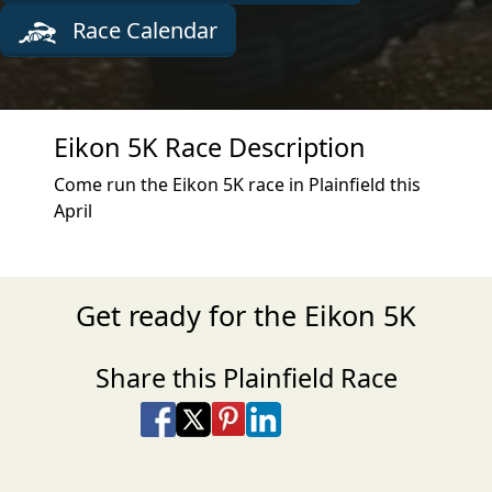
Race Calendar
Eikon 5K Race Description
Come run the Eikon 5K race in Plainfield this
April
Get ready for the Eikon 5K
Share this Plainfield Race
Share on Facebook
Share on X
Share on Pinterest
Share on LinkedIn
Share via Email
Share via SMS Te