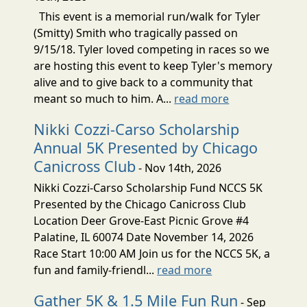
This event is a memorial run/walk for Tyler
(Smitty) Smith who tragically passed on
9/15/18. Tyler loved competing in races so we
are hosting this event to keep Tyler's memory
alive and to give back to a community that
meant so much to him. A...
read more
Nikki Cozzi-Carso Scholarship
Annual 5K Presented by Chicago
Canicross Club
- Nov 14th, 2026
Nikki Cozzi-Carso Scholarship Fund NCCS 5K
Presented by the Chicago Canicross Club
Location Deer Grove-East Picnic Grove #4
Palatine, IL 60074 Date November 14, 2026
Race Start 10:00 AM Join us for the NCCS 5K, a
fun and family-friendl...
read more
Gather 5K & 1.5 Mile Fun Run
- Sep