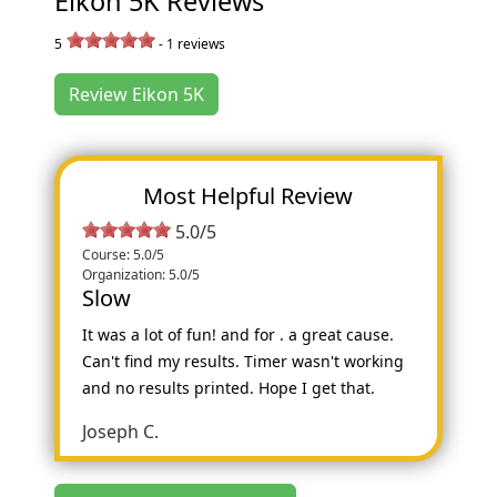
Eikon 5K Reviews
5
-
1
reviews
Review Eikon 5K
Most Helpful Review
5.0/5
Course: 5.0/5
Organization: 5.0/5
Slow
It was a lot of fun! and for . a great cause.
Can't find my results. Timer wasn't working
and no results printed. Hope I get that.
Joseph C.