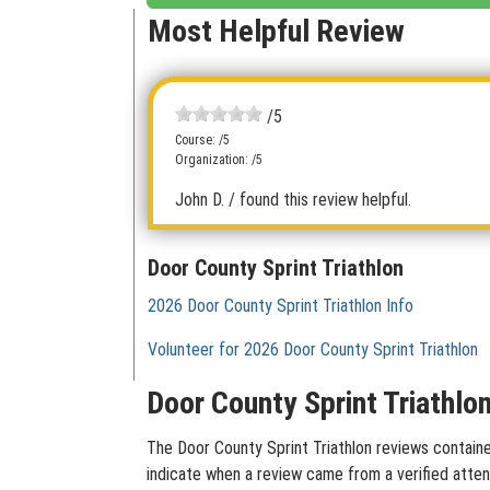
Most Helpful Review
/5
Course: /5
Organization: /5
John D.
/ found this review helpful.
Door County Sprint Triathlon
2026 Door County Sprint Triathlon Info
Volunteer for 2026 Door County Sprint Triathlon
Door County Sprint Triathlo
The Door County Sprint Triathlon reviews contained
indicate when a review came from a verified atten