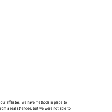
our affiliates. We have methods in place to
from a real attendee, but we were not able to