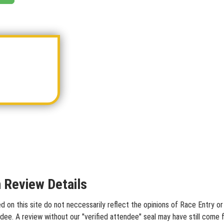
n Review Details
 on this site do not neccessarily reflect the opinions of Race Entry or 
dee. A review without our "verified attendee" seal may have still come 