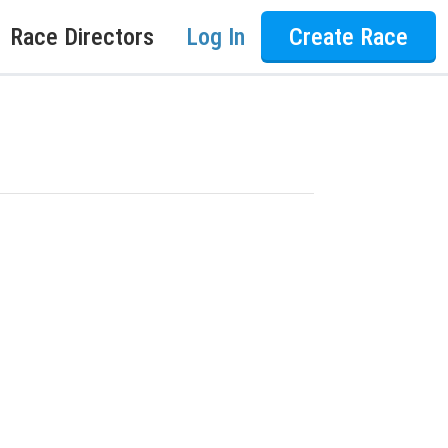
Race Directors
Log In
Create Race