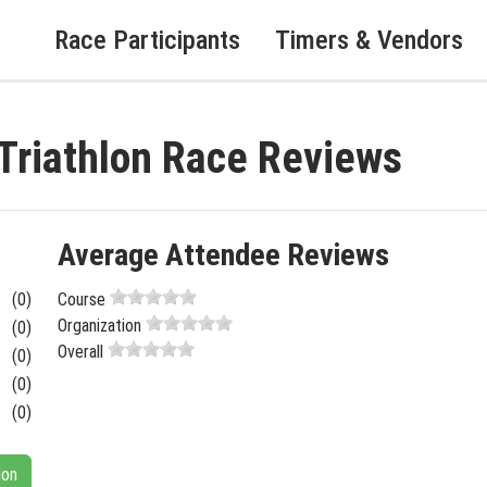
Race Participants
Timers & Vendors
 Triathlon Race Reviews
Average Attendee Reviews
(0)
Course
Organization
(0)
Overall
(0)
(0)
(0)
lon