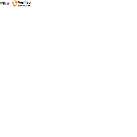
review: