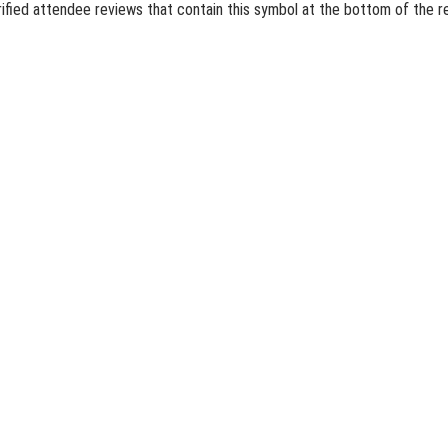
erified attendee reviews that contain this symbol at the bottom of the 