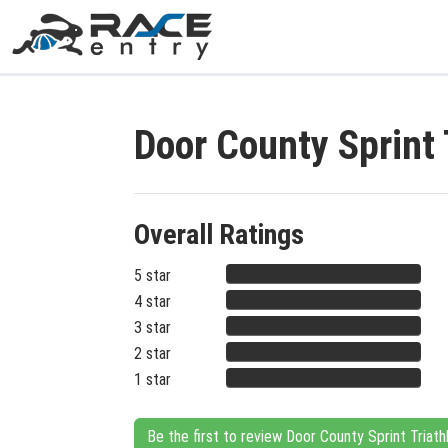
Door County Sprint
Overall Ratings
5 star
4 star
3 star
2 star
1 star
Be the first to review Door County Sprint Triath