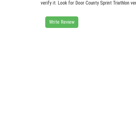
verify it. Look for Door County Sprint Triathlon v
Write Review