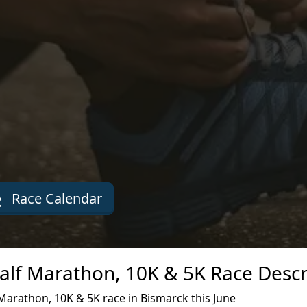
Race Calendar
Half Marathon, 10K & 5K Race Descr
Marathon, 10K & 5K race in Bismarck this June