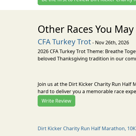
Other Races You May 
CFA Turkey Trot
- Nov 26th, 2026
2026 CFA Turkey Trot Theme: Breathe Toget
beloved Thanksgiving tradition in our comm
Join us at the Dirt Kicker Charity Run Half
hard to deliver you a memorable race exper
Write Review
Dirt Kicker Charity Run Half Marathon, 10K