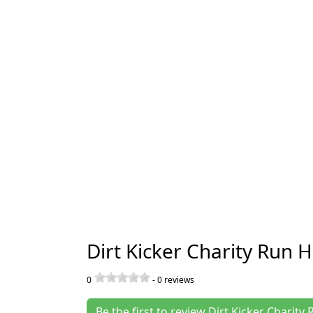
Dirt Kicker Charity Run 
0
-
0
reviews
Be the first to review Dirt Kicker Charit