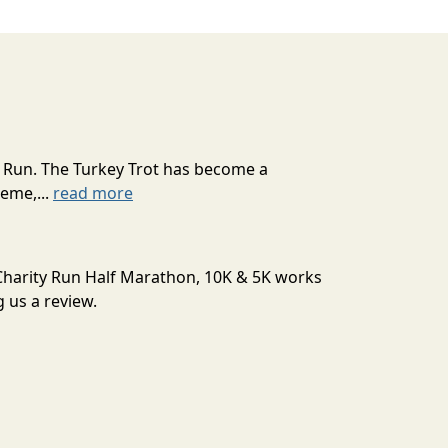
e Run. The Turkey Trot has become a
eme,...
read more
r Charity Run Half Marathon, 10K & 5K works
 us a review.