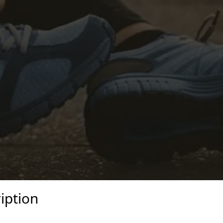
iption