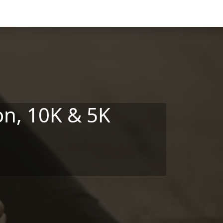
on, 10K & 5K