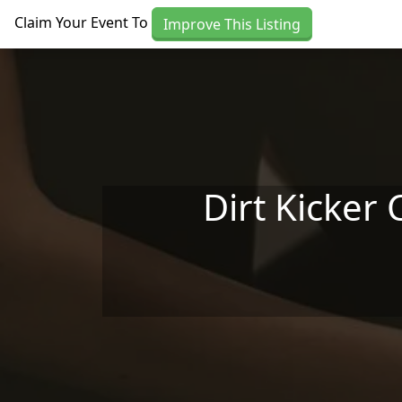
Skip to main content
Claim Your Event To
Improve This Listing
Dirt Kicker