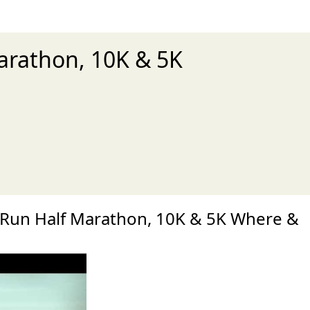
Marathon, 10K & 5K
xt
y Run Half Marathon, 10K & 5K Where &