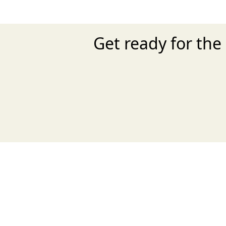
Get ready for the