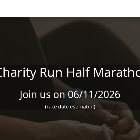
 Charity Run Half Marath
Join us on 06/11/2026
(race date estimated)