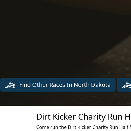
Find Other Races In North Dakota
Dirt Kicker Charity Run 
Come run the Dirt Kicker Charity Run Half 