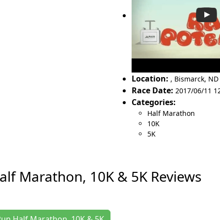
Location:
,
Bismarck
,
ND
Race Date:
2017/06/11 1
Categories:
Half Marathon
10K
5K
Half Marathon, 10K & 5K Reviews
y Run Half Marathon, 10K & 5K