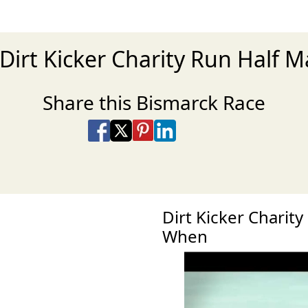
 Dirt Kicker Charity Run Half 
Share this Bismarck Race
Share on Facebook
Share on X
Share on Pinterest
Share on LinkedIn
Share via Email
Share via SMS Te
Dirt Kicker Charit
When