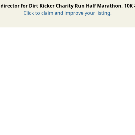
director for Dirt Kicker Charity Run Half Marathon, 10K
Click to claim and improve your listing.