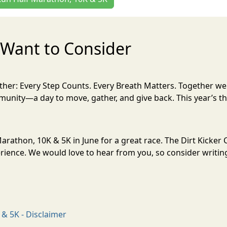
Want to Consider
her: Every Step Counts. Every Breath Matters. Together w
unity—a day to move, gather, and give back. This year’s th
 Marathon, 10K & 5K in June for a great race. The Dirt Kicke
ience. We would love to hear from you, so consider writing
 & 5K - Disclaimer