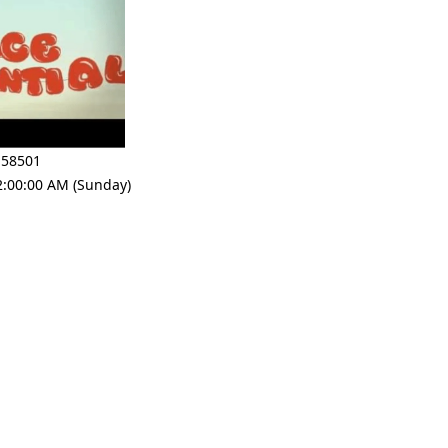
 58501
2:00:00 AM (Sunday)