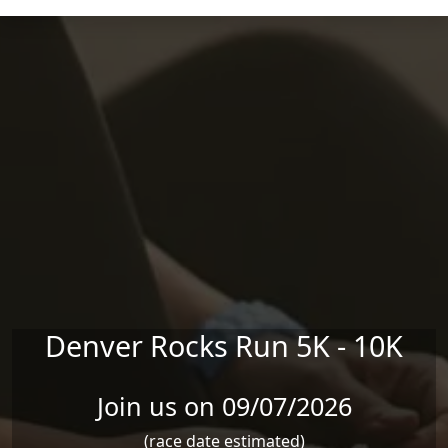
Skip to main content
Denver Rocks Run 5K - 10K
Join us on 09/07/2026
(race date estimated)