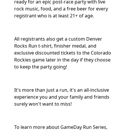
ready for an epic post-race party with live
rock music, food, and a free beer for every
registrant who is at least 21+ of age.
All registrants also get a custom Denver
Rocks Run t-shirt, finisher medal, and
exclusive discounted tickets to the Colorado
Rockies game later in the day if they choose
to keep the party going!
It's more than just a run, it's an all-inclusive
experience you and your family and friends
surely won't want to miss!
To learn more about GameDay Run Series,