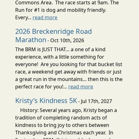
Commons Area. The race starts at 9am. The
Run for #1 is dog and mobility friendly.
Every...
read more
2026 Breckenridge Road
Marathon
- Oct 10th, 2026
The BRM is JUST THAT... a one of a kind
experience, with a little something for
everyone! Are you looking for that bucket list
race, a weekend get away with friends or just
a great run in the mountains... then this is the
perfect race for you!...
read more
Kristy's Kindness 5K
- Jul 17th, 2027
History: Several years ago, Kristy began a
tradition of completing random acts of
kindness to bring joy to others between
Thanksgiving and Christmas each year. In