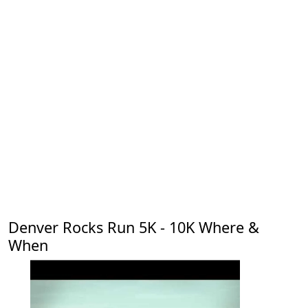
Denver Rocks Run 5K - 10K Where &
When