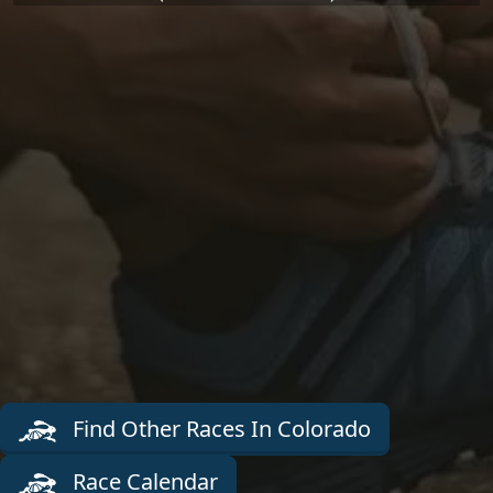
Find Other Races In Colorado
Race Calendar