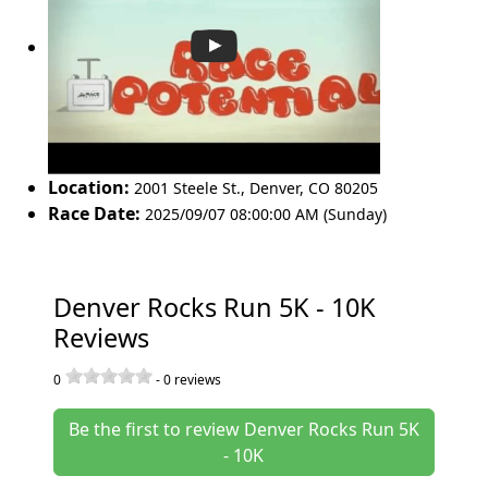
Location:
2001 Steele St.
,
Denver
,
CO 80205
Race Date:
2025/09/07 08:00:00 AM (Sunday)
Denver Rocks Run 5K - 10K
Reviews
0
-
0
reviews
Be the first to review Denver Rocks Run 5K
- 10K