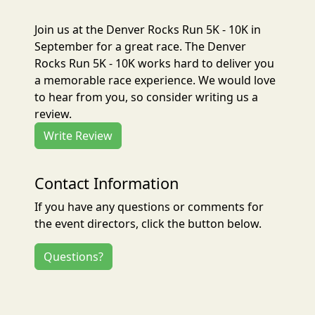
Join us at the Denver Rocks Run 5K - 10K in
September for a great race. The Denver
Rocks Run 5K - 10K works hard to deliver you
a memorable race experience. We would love
to hear from you, so consider writing us a
review.
Write Review
Contact Information
If you have any questions or comments for
the event directors, click the button below.
Questions?