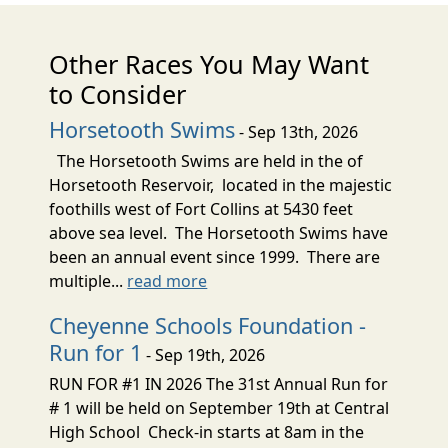
Other Races You May Want
to Consider
Horsetooth Swims
- Sep 13th, 2026
The Horsetooth Swims are held in the of
Horsetooth Reservoir, located in the majestic
foothills west of Fort Collins at 5430 feet
above sea level. The Horsetooth Swims have
been an annual event since 1999. There are
multiple...
read more
Cheyenne Schools Foundation -
Run for 1
- Sep 19th, 2026
RUN FOR #1 IN 2026 The 31st Annual Run for
# 1 will be held on September 19th at Central
High School Check-in starts at 8am in the