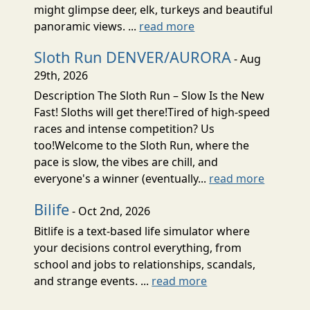
might glimpse deer, elk, turkeys and beautiful
panoramic views. ...
read more
Sloth Run DENVER/AURORA
- Aug
29th, 2026
Description The Sloth Run – Slow Is the New
Fast! Sloths will get there!Tired of high-speed
races and intense competition? Us
too!Welcome to the Sloth Run, where the
pace is slow, the vibes are chill, and
everyone's a winner (eventually...
read more
Bilife
- Oct 2nd, 2026
Bitlife is a text-based life simulator where
your decisions control everything, from
school and jobs to relationships, scandals,
and strange events. ...
read more