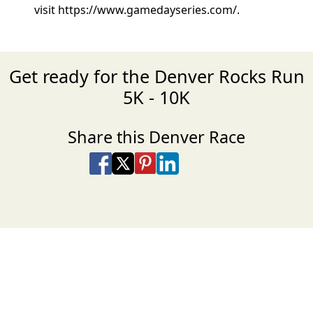
visit https://www.gamedayseries.com/.
Get ready for the Denver Rocks Run
5K - 10K
Share this Denver Race
Share on Facebook
Share on X
Share on Pinterest
Share on LinkedIn
Share via Email
Share via SMS Te