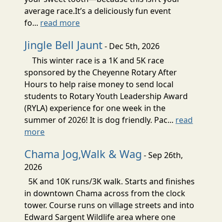
average race.It’s a deliciously fun event
fo...
read more
Jingle Bell Jaunt
- Dec 5th, 2026
This winter race is a 1K and 5K race
sponsored by the Cheyenne Rotary After
Hours to help raise money to send local
students to Rotary Youth Leadership Award
(RYLA) experience for one week in the
summer of 2026! It is dog friendly. Pac...
read
more
Chama Jog,Walk & Wag
- Sep 26th,
2026
5K and 10K runs/3K walk. Starts and finishes
in downtown Chama across from the clock
tower. Course runs on village streets and into
Edward Sargent Wildlife area where one