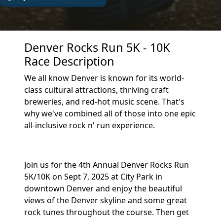
Denver Rocks Run 5K - 10K
Race Description
We all know Denver is known for its world-
class cultural attractions, thriving craft
breweries, and red-hot music scene. That's
why we've combined all of those into one epic
all-inclusive rock n' run experience.
Join us for the 4th Annual Denver Rocks Run
5K/10K on Sept 7, 2025 at City Park in
downtown Denver and enjoy the beautiful
views of the Denver skyline and some great
rock tunes throughout the course. Then get