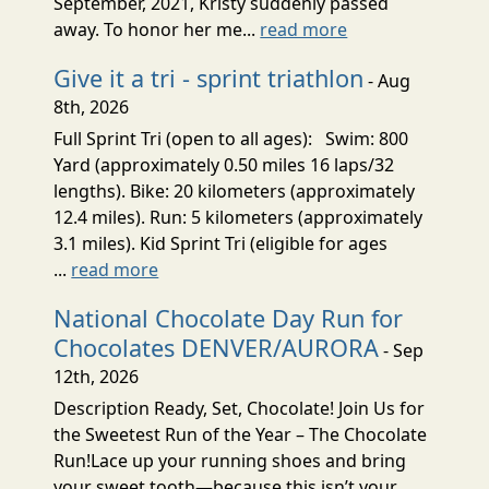
September, 2021, Kristy suddenly passed
away. To honor her me...
read more
Give it a tri - sprint triathlon
- Aug
8th, 2026
Full Sprint Tri (open to all ages): Swim: 800
Yard (approximately 0.50 miles 16 laps/32
lengths). Bike: 20 kilometers (approximately
12.4 miles). Run: 5 kilometers (approximately
3.1 miles). Kid Sprint Tri (eligible for ages
...
read more
National Chocolate Day Run for
Chocolates DENVER/AURORA
- Sep
12th, 2026
Description Ready, Set, Chocolate! Join Us for
the Sweetest Run of the Year – The Chocolate
Run!Lace up your running shoes and bring
your sweet tooth—because this isn’t your