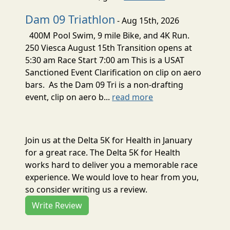
Dam 09 Triathlon
- Aug 15th, 2026
400M Pool Swim, 9 mile Bike, and 4K Run.
250 Viesca August 15th Transition opens at
5:30 am Race Start 7:00 am This is a USAT
Sanctioned Event Clarification on clip on aero
bars. As the Dam 09 Tri is a non-drafting
event, clip on aero b...
read more
Join us at the Delta 5K for Health in January
for a great race. The Delta 5K for Health
works hard to deliver you a memorable race
experience. We would love to hear from you,
so consider writing us a review.
Write Review