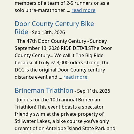
members of a team of 2-5 runners or as a
solo ultra-marathoner. ...
read more
Door County Century Bike
Ride
- Sep 13th, 2026
The 47th Door County Century - Sunday,
September 13, 2026 RIDE DETAILSThe Door
County Century... We call it The Big Ride
because it truly is! 3,000 riders strong, the
DCC is the original Door County century
distance event and ...
read more
Brineman Triathlon
- Sep 11th, 2026
Join us for the 10th annual Brineman
Triathlon! This event boasts a spectator
friendly swim at the private property of
Stillwater Lakes, a bike course you’ve only
dreamt of on Antelope Island State Park and