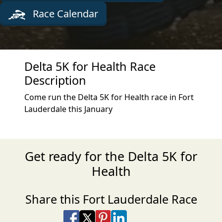
Race Calendar
Delta 5K for Health Race
Description
Come run the Delta 5K for Health race in Fort
Lauderdale this January
Get ready for the Delta 5K for
Health
Share this Fort Lauderdale Race
Share on Facebook
Share on X
Share on Pinterest
Share on LinkedIn
Share via Email
Share via SMS Te