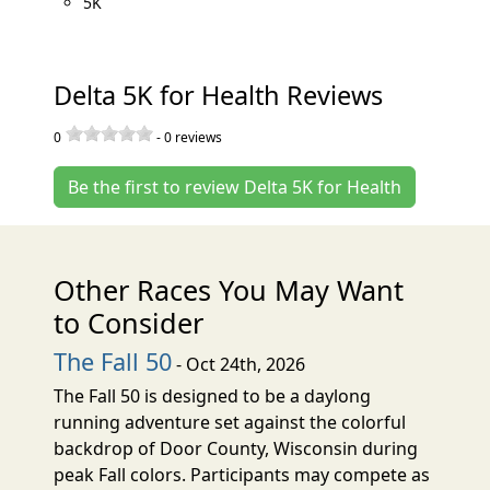
5K
Delta 5K for Health Reviews
0
-
0
reviews
Be the first to review Delta 5K for Health
Other Races You May Want
to Consider
The Fall 50
- Oct 24th, 2026
The Fall 50 is designed to be a daylong
running adventure set against the colorful
backdrop of Door County, Wisconsin during
peak Fall colors. Participants may compete as