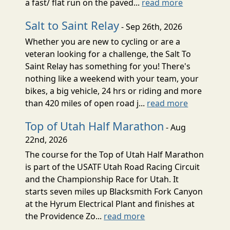
a fast/ flat run on the paved...
read more
Salt to Saint Relay
- Sep 26th, 2026
Whether you are new to cycling or are a
veteran looking for a challenge, the Salt To
Saint Relay has something for you! There's
nothing like a weekend with your team, your
bikes, a big vehicle, 24 hrs or riding and more
than 420 miles of open road j...
read more
Top of Utah Half Marathon
- Aug
22nd, 2026
The course for the Top of Utah Half Marathon
is part of the USATF Utah Road Racing Circuit
and the Championship Race for Utah. It
starts seven miles up Blacksmith Fork Canyon
at the Hyrum Electrical Plant and finishes at
the Providence Zo...
read more