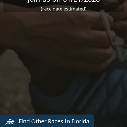
(race date estimated)
Find Other Races In Florida