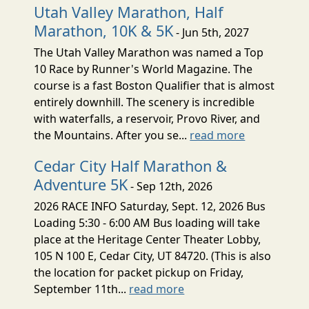
Utah Valley Marathon, Half
Marathon, 10K & 5K
- Jun 5th, 2027
The Utah Valley Marathon was named a Top
10 Race by Runner's World Magazine. The
course is a fast Boston Qualifier that is almost
entirely downhill. The scenery is incredible
with waterfalls, a reservoir, Provo River, and
the Mountains. After you se...
read more
Cedar City Half Marathon &
Adventure 5K
- Sep 12th, 2026
2026 RACE INFO Saturday, Sept. 12, 2026 Bus
Loading 5:30 - 6:00 AM Bus loading will take
place at the Heritage Center Theater Lobby,
105 N 100 E, Cedar City, UT 84720. (This is also
the location for packet pickup on Friday,
September 11th...
read more