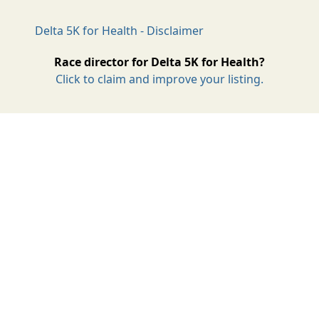
Delta 5K for Health - Disclaimer
Race director for Delta 5K for Health?
Click to claim and improve your listing.