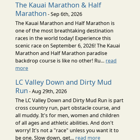
The Kauai Marathon & Half
Marathon
- Sep 6th, 2026
The Kauai Marathon and Half Marathon is
one of the most breathtaking destination
races in the world today! Experience this
scenic race on September 6, 2026! The Kauai
Marathon and Half Marathon paradise
backdrop course is like no other! Ru...
read
more
LC Valley Down and Dirty Mud
Run
- Aug 29th, 2026
The LC Valley Down and Dirty Mud Run is part
cross country run, part obstacle course, and
all muddy. It's for men, women and children
of all ages and athletic abilities. And don't
worry! It's not a "race" unless you want it to
be one. Slow down, get...
read more