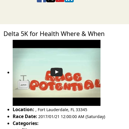
Delta 5K for Health Where & When
Location:
,
Fort Lauderdale
,
FL 33345
Race Date:
2017/01/21 12:00:00 AM (Saturday)
Categories: