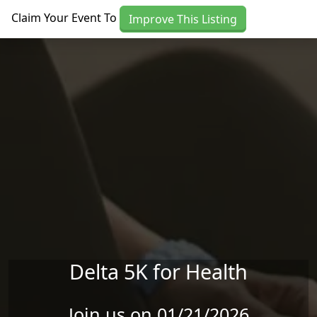
Skip to main content
Claim Your Event To
Improve This Listing
Delta 5K for Health
Join us on 01/21/2026