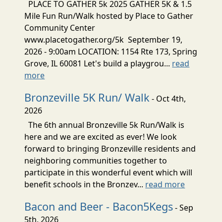
PLACE TO GATHER 5k 2025 GATHER 5K & 1.5
Mile Fun Run/Walk hosted by Place to Gather
Community Center
www.placetogather.org/5k September 19,
2026 - 9:00am LOCATION: 1154 Rte 173, Spring
Grove, IL 60081 Let's build a playgrou...
read
more
Bronzeville 5K Run/ Walk
- Oct 4th,
2026
The 6th annual Bronzeville 5k Run/Walk is
here and we are excited as ever! We look
forward to bringing Bronzeville residents and
neighboring communities together to
participate in this wonderful event which will
benefit schools in the Bronzev...
read more
Bacon and Beer - Bacon5Kegs
- Sep
5th, 2026