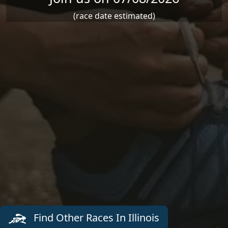
(race date estimated)
Find Other Races In Illinois