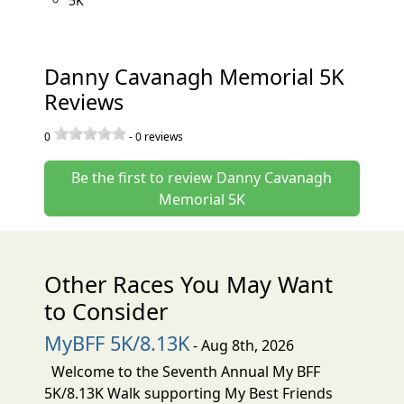
5K
Danny Cavanagh Memorial 5K
Reviews
0
-
0
reviews
Be the first to review Danny Cavanagh
Memorial 5K
Other Races You May Want
to Consider
MyBFF 5K/8.13K
- Aug 8th, 2026
Welcome to the Seventh Annual My BFF
5K/8.13K Walk supporting My Best Friends