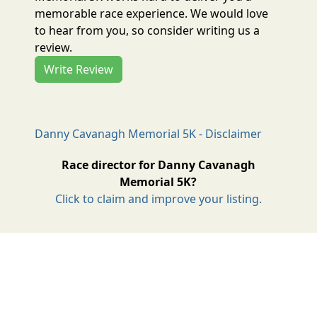
memorable race experience. We would love
to hear from you, so consider writing us a
review.
Write Review
Danny Cavanagh Memorial 5K - Disclaimer
Race director for Danny Cavanagh
Memorial 5K?
Click to claim and improve your listing.