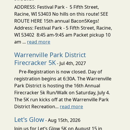
ADDRESS: Festival Park - 5 Fifth Street,
Racine, WI 53403 No hills on this route! SEE
ROUTE HERE 15th annual Bacon5Kegs!
Address: Festival Park - 5 Fifth Street, Racine,
WI 53402 8:45 am-9:45 am Packet pickup 10
am ...
read more
Warrenville Park District
Firecracker 5K
- Jul 4th, 2027
Pre-Registration is now closed. Day of
registration begins at 6:30A. The Warrenville
Park District is hosting the 16th Annual
Firecracker 5k Run/Walk on Saturday, July 4.
The 5K run kicks off at the Warrenville Park
District Recreation...
read more
Let's Glow
- Aug 15th, 2026
Join us for Let’s Glow 5K on August 15 in