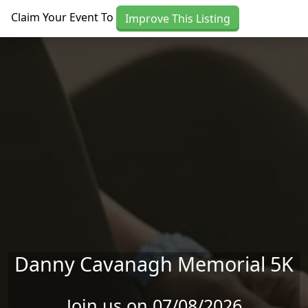
Skip to main content
Claim Your Event To
Improve This Listing
Danny Cavanagh Memorial 5K
Join us on 07/08/2026