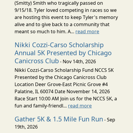
(Smitty) Smith who tragically passed on
9/15/18. Tyler loved competing in races so we
are hosting this event to keep Tyler's memory
alive and to give back to a community that
meant so much to him. A...
read more
Nikki Cozzi-Carso Scholarship
Annual 5K Presented by Chicago
Canicross Club
- Nov 14th, 2026
Nikki Cozzi-Carso Scholarship Fund NCCS 5K
Presented by the Chicago Canicross Club
Location Deer Grove-East Picnic Grove #4
Palatine, IL 60074 Date November 14, 2026
Race Start 10:00 AM Join us for the NCCS 5K, a
fun and family-friendl...
read more
Gather 5K & 1.5 Mile Fun Run
- Sep
19th, 2026