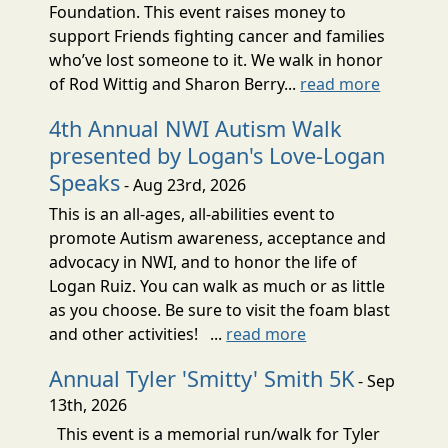
Foundation. This event raises money to
support Friends fighting cancer and families
who’ve lost someone to it. We walk in honor
of Rod Wittig and Sharon Berry...
read more
4th Annual NWI Autism Walk
presented by Logan's Love-Logan
Speaks
- Aug 23rd, 2026
This is an all-ages, all-abilities event to
promote Autism awareness, acceptance and
advocacy in NWI, and to honor the life of
Logan Ruiz. You can walk as much or as little
as you choose. Be sure to visit the foam blast
and other activities! ...
read more
Annual Tyler 'Smitty' Smith 5K
- Sep
13th, 2026
This event is a memorial run/walk for Tyler