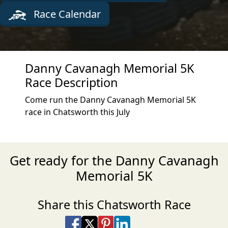
Race Calendar
Danny Cavanagh Memorial 5K
Race Description
Come run the Danny Cavanagh Memorial 5K
race in Chatsworth this July
Get ready for the Danny Cavanagh
Memorial 5K
Share this Chatsworth Race
Share on Facebook
Share on X
Share on Pinterest
Share on LinkedIn
Share via Email
Share via SMS Te