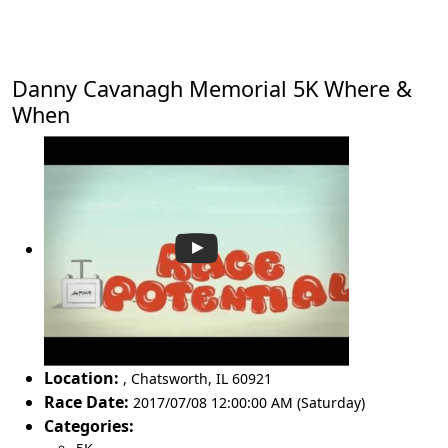
Danny Cavanagh Memorial 5K Where &
When
Location:
,
Chatsworth
,
IL 60921
Race Date:
2017/07/08 12:00:00 AM (Saturday)
Categories: