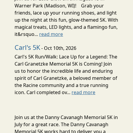
Warner Park (Madison, WI)! Grab your
friends, lace up your running shoes, and light
up the night at this fun, glow-themed 5K. With
magical treats, LED lights, and a flamingo fun,
it&rsquo...
read more
Carl's 5K
- Oct 10th, 2026
Carl's 5K Run/Walk: Lace Up for a Legend: The
Carl Granetzke Memorial 5K is Coming! Join
us to honor the incredible life and enduring
spirit of Carl Granetzke, a beloved member of
the Racine community and a true running
icon. Carl completed ov...
read more
Join us at the Danny Cavanagh Memorial 5K in
July for a great race. The Danny Cavanagh
Memorial 5K works hard to deliver you a