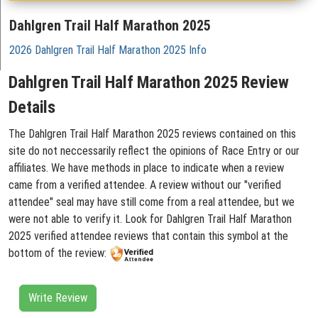
Dahlgren Trail Half Marathon 2025
2026 Dahlgren Trail Half Marathon 2025 Info
Dahlgren Trail Half Marathon 2025 Review
Details
The Dahlgren Trail Half Marathon 2025 reviews contained on this
site do not neccessarily reflect the opinions of Race Entry or our
affiliates. We have methods in place to indicate when a review
came from a verified attendee. A review without our "verified
attendee" seal may have still come from a real attendee, but we
were not able to verify it. Look for Dahlgren Trail Half Marathon
2025 verified attendee reviews that contain this symbol at the
bottom of the review:
Write Review