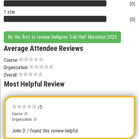
(0)
1 star
(0)
Be the first to review Dahlgren Trail Half Marathon 2025
Average Attendee Reviews
Course
Organization
Overall
Most Helpful Review
/5
Course: /5
Organization: /5
John D.
/ found this review helpful.