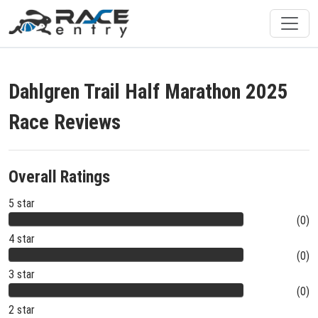
Dahlgren Trail Half Marathon 2025
Race Reviews
Overall Ratings
5 star
(0)
4 star
(0)
3 star
(0)
2 star