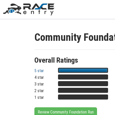
Community Foundat
Overall Ratings
5 star
4 star
3 star
2 star
1 star
Review Community Foundation Run