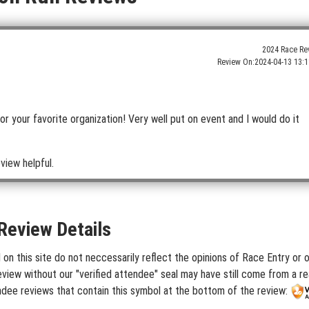
2024 Race Re
Review On:
2024-04-13 13:1
 for your favorite organization! Very well put on event and I would do it
view helpful.
Review Details
 this site do not neccessarily reflect the opinions of Race Entry or ou
iew without our "verified attendee" seal may have still come from a rea
dee reviews that contain this symbol at the bottom of the review: