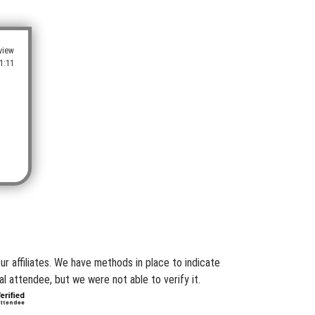
view
1:11
r affiliates. We have methods in place to indicate
l attendee, but we were not able to verify it.