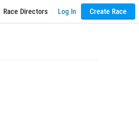
Race Directors
Log In
Create Race