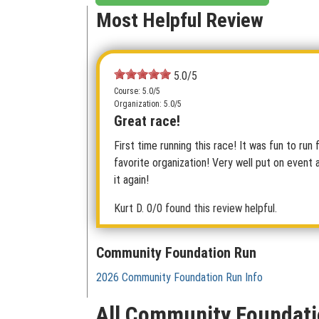
Most Helpful Review
5.0/5
Course: 5.0/5
Organization: 5.0/5
Great race!
First time running this race! It was fun to run 
favorite organization! Very well put on event 
it again!
Kurt D.
0/0 found this review helpful.
Community Foundation Run
2026 Community Foundation Run Info
All Community Foundati