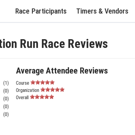
Race Participants
Timers & Vendors
ion Run Race Reviews
Average Attendee Reviews
(1)
Course
Organization
(0)
Overall
(0)
(0)
(0)