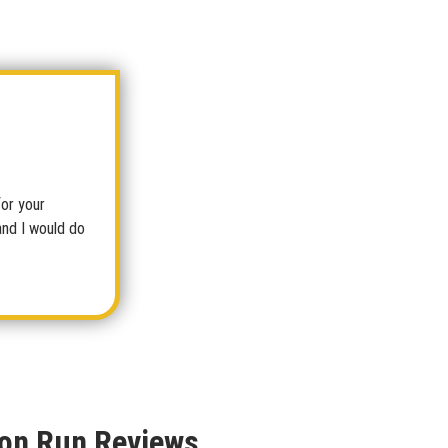
for your
and I would do
on Run Reviews