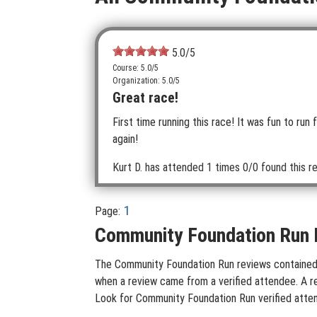
5.0
/5
Course: 5.0/5
Organization: 5.0/5
Great race!
First time running this race! It was fun to run
again!
Kurt D.
has attended 1 times
0/0 found this re
1
Page:
Community Foundation Run 
The Community Foundation Run reviews contained on
when a review came from a verified attendee. A rev
Look for Community Foundation Run verified atten